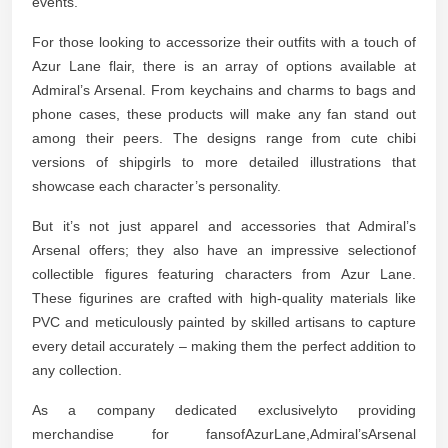
events.
For those looking to accessorize their outfits with a touch of
Azur Lane flair, there is an array of options available at
Admiral’s Arsenal. From keychains and charms to bags and
phone cases, these products will make any fan stand out
among their peers. The designs range from cute chibi
versions of shipgirls to more detailed illustrations that
showcase each character’s personality.
But it’s not just apparel and accessories that Admiral’s
Arsenal offers; they also have an impressive selectionof
collectible figures featuring characters from Azur Lane.
These figurines are crafted with high-quality materials like
PVC and meticulously painted by skilled artisans to capture
every detail accurately – making them the perfect addition to
any collection.
As a company dedicated exclusivelyto providing
merchandise for fansofAzurLane,Admiral’sArsenal