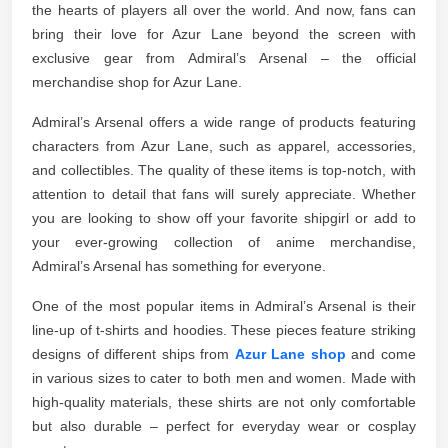
the hearts of players all over the world. And now, fans can
bring their love for Azur Lane beyond the screen with
exclusive gear from Admiral’s Arsenal – the official
merchandise shop for Azur Lane.
Admiral’s Arsenal offers a wide range of products featuring
characters from Azur Lane, such as apparel, accessories,
and collectibles. The quality of these items is top-notch, with
attention to detail that fans will surely appreciate. Whether
you are looking to show off your favorite shipgirl or add to
your ever-growing collection of anime merchandise,
Admiral’s Arsenal has something for everyone.
One of the most popular items in Admiral’s Arsenal is their
line-up of t-shirts and hoodies. These pieces feature striking
designs of different ships from
Azur Lane shop
and come
in various sizes to cater to both men and women. Made with
high-quality materials, these shirts are not only comfortable
but also durable – perfect for everyday wear or cosplay