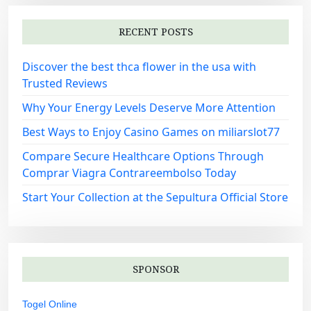
RECENT POSTS
Discover the best thca flower in the usa with
Trusted Reviews
Why Your Energy Levels Deserve More Attention
Best Ways to Enjoy Casino Games on miliarslot77
Compare Secure Healthcare Options Through
Comprar Viagra Contrareembolso Today
Start Your Collection at the Sepultura Official Store
SPONSOR
Togel Online