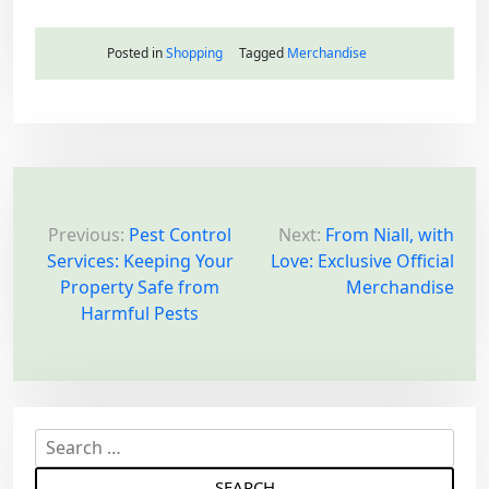
Posted in
Shopping
Tagged
Merchandise
P
o
Previous:
Pest Control
Next:
From Niall, with
Services: Keeping Your
Love: Exclusive Official
s
Property Safe from
Merchandise
t
Harmful Pests
n
a
v
i
S
g
e