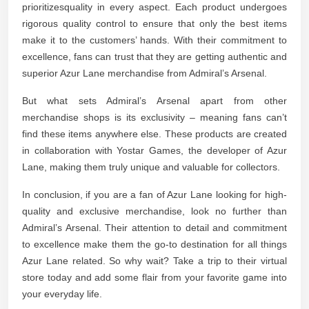
prioritizesquality in every aspect. Each product undergoes
rigorous quality control to ensure that only the best items
make it to the customers’ hands. With their commitment to
excellence, fans can trust that they are getting authentic and
superior Azur Lane merchandise from Admiral’s Arsenal.
But what sets Admiral’s Arsenal apart from other
merchandise shops is its exclusivity – meaning fans can’t
find these items anywhere else. These products are created
in collaboration with Yostar Games, the developer of Azur
Lane, making them truly unique and valuable for collectors.
In conclusion, if you are a fan of Azur Lane looking for high-
quality and exclusive merchandise, look no further than
Admiral’s Arsenal. Their attention to detail and commitment
to excellence make them the go-to destination for all things
Azur Lane related. So why wait? Take a trip to their virtual
store today and add some flair from your favorite game into
your everyday life.