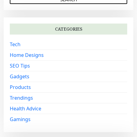
a
a
r
t
c
i
h
o
CATEGORIES
f
n
o
Tech
r
:
Home Designs
SEO Tips
Gadgets
Products
Trendings
Health Advice
Gamings