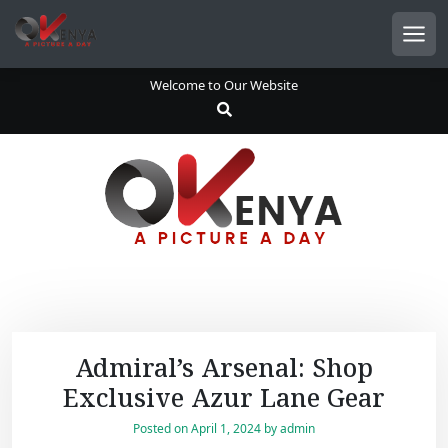
S
k
Men
i
p
Welcome to Our Website
t
o
c
o
n
t
e
n
t
Admiral’s Arsenal: Shop
Exclusive Azur Lane Gear
Posted on
April 1, 2024
by
admin