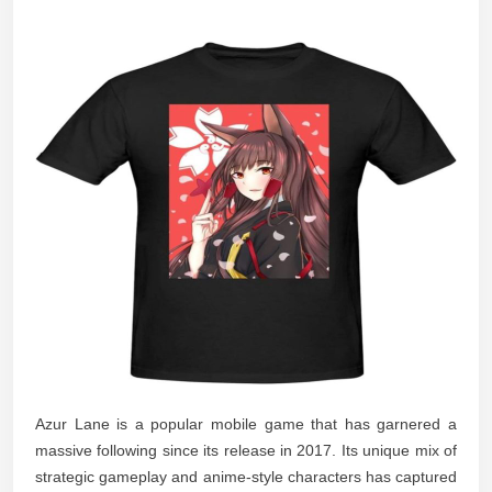
Azur Lane is a popular mobile game that has garnered a
massive following since its release in 2017. Its unique mix of
strategic gameplay and anime-style characters has captured