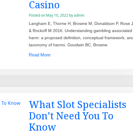
Casino
Posted on
May 10, 2022
by
admin
Langham E, Thorne H, Browne M, Donaldson P, Rose 
& Rockoff M 2016. Understanding gambling associated
harm: a proposed definition, conceptual framework, an
taxonomy of harms. Goodwin BC, Browne
Read More
What Slot Specialists
Don’t Need You To
Know