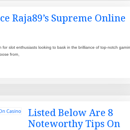
nce Raja89’s Supreme Online
for slot enthusiasts looking to bask in the brilliance of top-notch gami
hoose from,
Listed Below Are 8
Noteworthy Tips On