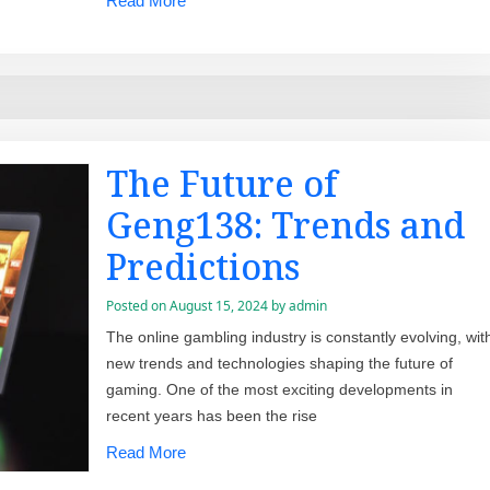
Read More
The Future of
Geng138: Trends and
Predictions
Posted on
August 15, 2024
by
admin
The online gambling industry is constantly evolving, wit
new trends and technologies shaping the future of
gaming. One of the most exciting developments in
recent years has been the rise
Read More