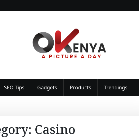
SEO Tips
Gadgets
Products
Trendings
egory:
Casino