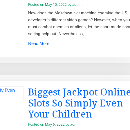
Posted on
May 10, 2022
by
admin
How does the Meltdown slot machine examine the US
developer’s different video games? However, when you
must combat enemies or aliens, let the sport mode sho
setting help out. Nevertheless,
Read More
Biggest Jackpot Onlin
Slots So Simply Even
Your Children
Posted on
May 6, 2022
by
admin