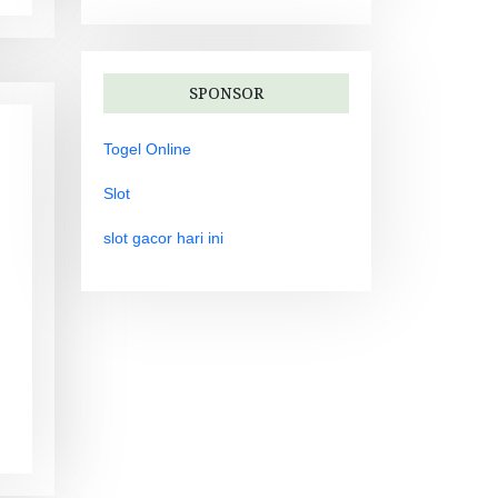
SPONSOR
Togel Online
Slot
slot gacor hari ini