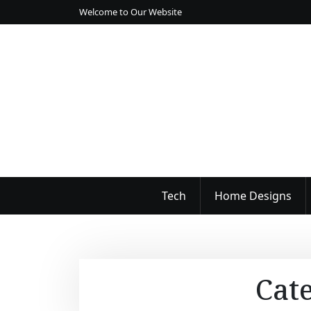
S
Welcome to Our Website
k
i
p
t
o
c
o
n
t
e
n
Tech
Home Designs
t
Cat