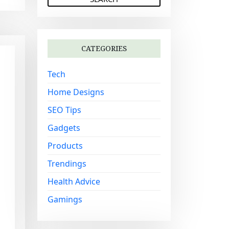
a
r
c
h
CATEGORIES
f
o
Tech
r
:
Home Designs
SEO Tips
Gadgets
Products
Trendings
Health Advice
Gamings