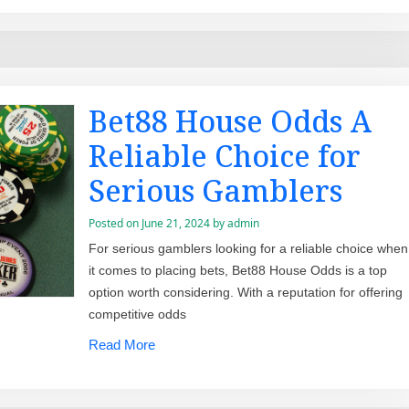
Bet88 House Odds A
Reliable Choice for
Serious Gamblers
Posted on
June 21, 2024
by
admin
For serious gamblers looking for a reliable choice when
it comes to placing bets, Bet88 House Odds is a top
option worth considering. With a reputation for offering
competitive odds
Read More