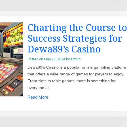
Charting the Course to
Success Strategies for
Dewa89’s Casino
Posted on
May 26, 2024
by
admin
Dewa89’s Casino is a popular online gambling platform
that offers a wide range of games for players to enjoy.
From slots to table games, there is something for
everyone at
Read More