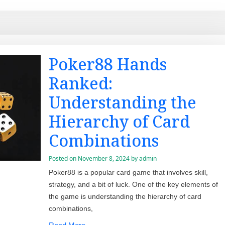
Poker88 Hands
Ranked:
Understanding the
Hierarchy of Card
Combinations
Posted on
November 8, 2024
by
admin
Poker88 is a popular card game that involves skill,
strategy, and a bit of luck. One of the key elements of
the game is understanding the hierarchy of card
combinations,