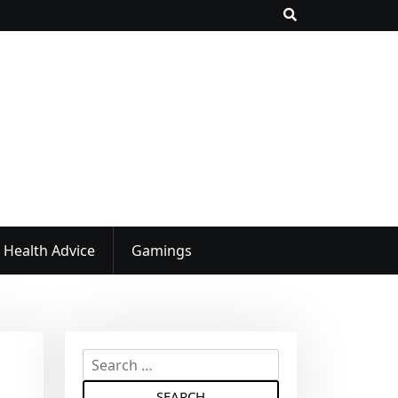
Health Advice
Gamings
S
e