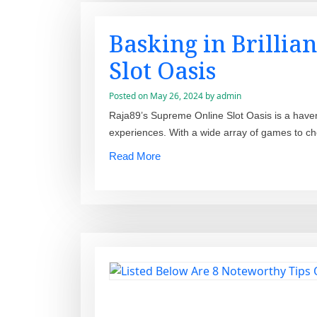
Basking in Brillia
Slot Oasis
Posted on
May 26, 2024
by
admin
Raja89’s Supreme Online Slot Oasis is a haven 
experiences. With a wide array of games to c
Read More