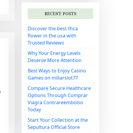
RECENT POSTS
Discover the best thca
flower in the usa with
Trusted Reviews
Why Your Energy Levels
Deserve More Attention
Best Ways to Enjoy Casino
Games on miliarslot77
Compare Secure Healthcare
h
Options Through Comprar
Viagra Contrareembolso
Today
Start Your Collection at the
Sepultura Official Store