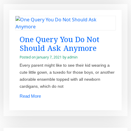
One Query You Do Not
Should Ask Anymore
Posted on
January 7, 2021
by
admin
Every parent might like to see their kid wearing a
cute little gown, a tuxedo for those boys, or another
adorable ensemble topped with all newborn
cardigans, which do not
Read More