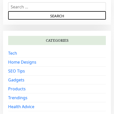
S
e
a
r
c
h
CATEGORIES
f
o
Tech
r
:
Home Designs
SEO Tips
Gadgets
Products
Trendings
Health Advice