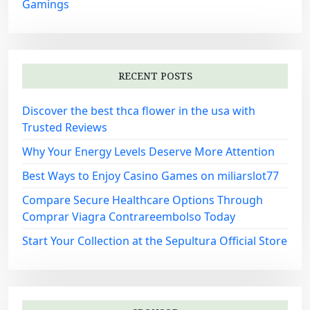
Gamings
RECENT POSTS
Discover the best thca flower in the usa with
Trusted Reviews
Why Your Energy Levels Deserve More Attention
Best Ways to Enjoy Casino Games on miliarslot77
Compare Secure Healthcare Options Through
Comprar Viagra Contrareembolso Today
Start Your Collection at the Sepultura Official Store