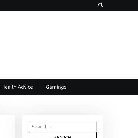
Health Advice
Gamings
S
e