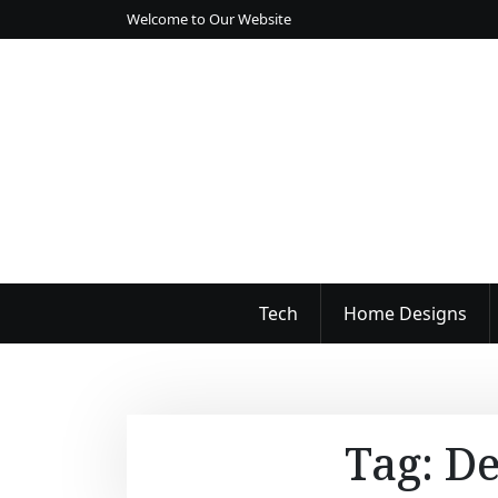
S
Welcome to Our Website
k
i
p
t
o
c
o
n
t
e
n
Tech
Home Designs
t
Tag:
De