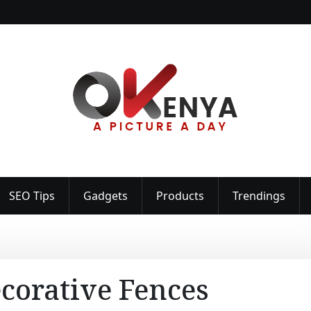
SEO Tips
Gadgets
Products
Trendings
corative Fences