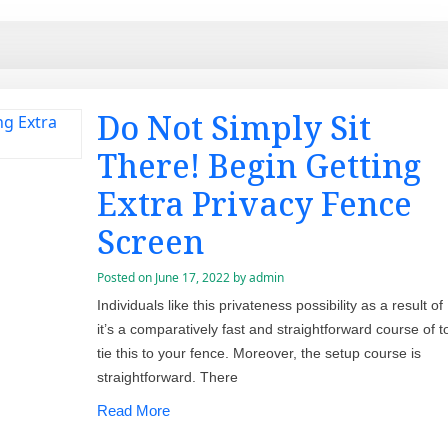
Do Not Simply Sit
There! Begin Getting
Extra Privacy Fence
Screen
Posted on
June 17, 2022
by
admin
Individuals like this privateness possibility as a result of
it’s a comparatively fast and straightforward course of t
tie this to your fence. Moreover, the setup course is
straightforward. There
Read More