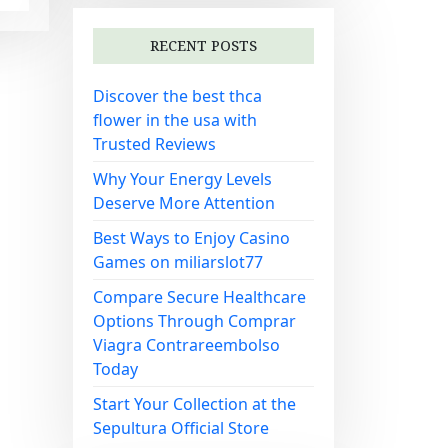
RECENT POSTS
Discover the best thca
flower in the usa with
Trusted Reviews
Why Your Energy Levels
Deserve More Attention
Best Ways to Enjoy Casino
Games on miliarslot77
Compare Secure Healthcare
Options Through Comprar
Viagra Contrareembolso
Today
Start Your Collection at the
Sepultura Official Store