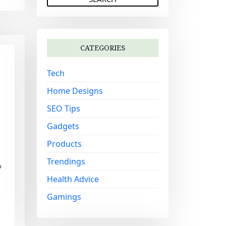
a
r
c
h
CATEGORIES
f
o
Tech
r
:
Home Designs
SEO Tips
Gadgets
Products
Trendings
o
Health Advice
Gamings