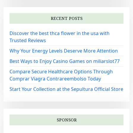
RECENT POSTS
Discover the best thca flower in the usa with
Trusted Reviews
Why Your Energy Levels Deserve More Attention
Best Ways to Enjoy Casino Games on miliarslot77
Compare Secure Healthcare Options Through
Comprar Viagra Contrareembolso Today
Start Your Collection at the Sepultura Official Store
SPONSOR