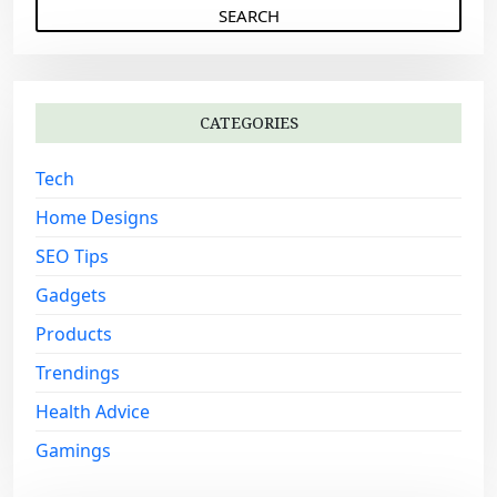
a
r
c
h
CATEGORIES
f
o
Tech
r
:
Home Designs
SEO Tips
Gadgets
Products
Trendings
Health Advice
Gamings