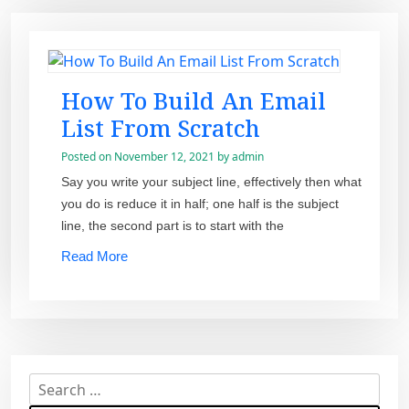
How To Build An Email
List From Scratch
Posted on
November 12, 2021
by
admin
Say you write your subject line, effectively then what
you do is reduce it in half; one half is the subject
line, the second part is to start with the
Read More
S
e