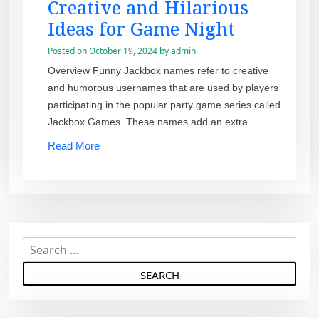
Creative and Hilarious
Ideas for Game Night
Posted on
October 19, 2024
by
admin
Overview Funny Jackbox names refer to creative
and humorous usernames that are used by players
participating in the popular party game series called
Jackbox Games. These names add an extra
Read More
S
e
a
r
c