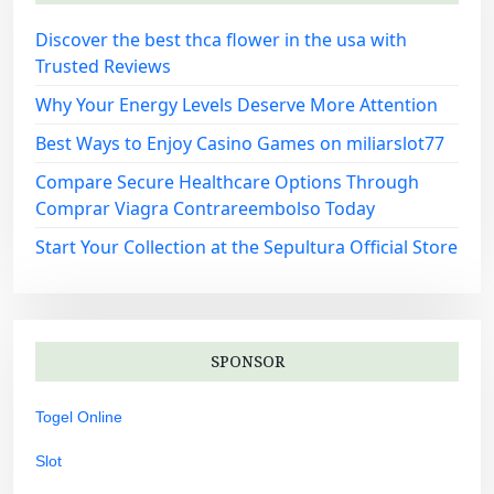
Discover the best thca flower in the usa with
Trusted Reviews
Why Your Energy Levels Deserve More Attention
Best Ways to Enjoy Casino Games on miliarslot77
Compare Secure Healthcare Options Through
Comprar Viagra Contrareembolso Today
Start Your Collection at the Sepultura Official Store
SPONSOR
Togel Online
Slot