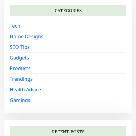
h
CATEGORIES
f
o
Tech
r
:
Home Designs
SEO Tips
Gadgets
Products
Trendings
Health Advice
Gamings
RECENT POSTS