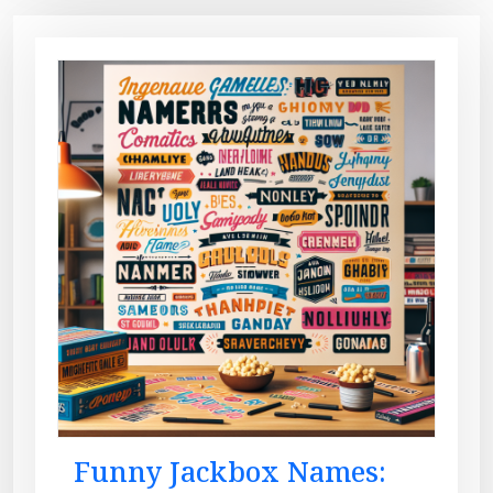
Funny Jackbox Names: