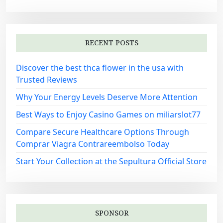
RECENT POSTS
Discover the best thca flower in the usa with
Trusted Reviews
Why Your Energy Levels Deserve More Attention
Best Ways to Enjoy Casino Games on miliarslot77
Compare Secure Healthcare Options Through
Comprar Viagra Contrareembolso Today
Start Your Collection at the Sepultura Official Store
SPONSOR