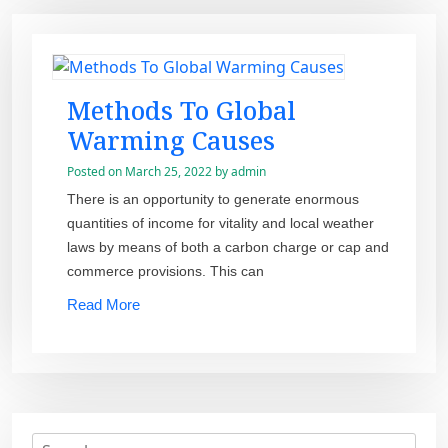
Methods To Global
Warming Causes
Posted on
March 25, 2022
by
admin
There is an opportunity to generate enormous
quantities of income for vitality and local weather
laws by means of both a carbon charge or cap and
commerce provisions. This can
Read More
S