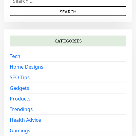
e
a
r
c
h
CATEGORIES
f
o
Tech
r
:
Home Designs
SEO Tips
Gadgets
Products
Trendings
Health Advice
Gamings