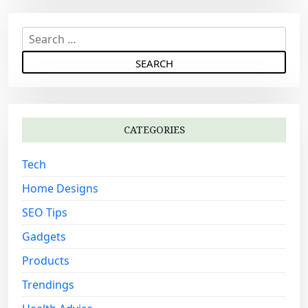
S
e
a
r
c
h
CATEGORIES
f
o
Tech
r
:
Home Designs
SEO Tips
Gadgets
Products
Trendings