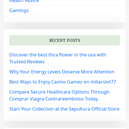
Health Advice
Gamings
RECENT POSTS
Discover the best thca flower in the usa with
Trusted Reviews
Why Your Energy Levels Deserve More Attention
Best Ways to Enjoy Casino Games on miliarslot77
Compare Secure Healthcare Options Through
Comprar Viagra Contrareembolso Today
Start Your Collection at the Sepultura Official Store