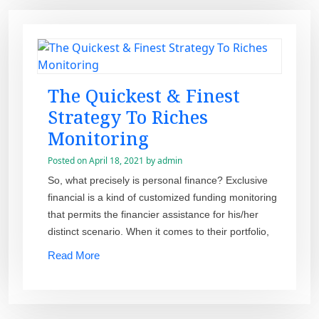
The Quickest & Finest
Strategy To Riches
Monitoring
Posted on
April 18, 2021
by
admin
So, what precisely is personal finance? Exclusive
financial is a kind of customized funding monitoring
that permits the financier assistance for his/her
distinct scenario. When it comes to their portfolio,
Read More