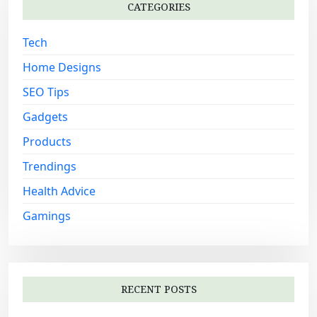
CATEGORIES
f
o
Tech
r
:
Home Designs
SEO Tips
Gadgets
Products
Trendings
Health Advice
Gamings
RECENT POSTS