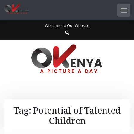
S
k
Men
i
p
Welcome to Our Website
t
o
c
o
n
t
e
n
t
Tag:
Potential of Talented
Children