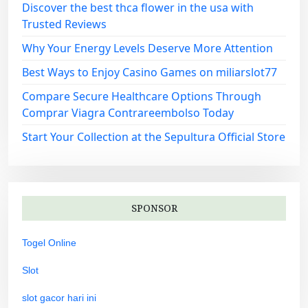
Discover the best thca flower in the usa with
Trusted Reviews
Why Your Energy Levels Deserve More Attention
Best Ways to Enjoy Casino Games on miliarslot77
Compare Secure Healthcare Options Through
Comprar Viagra Contrareembolso Today
Start Your Collection at the Sepultura Official Store
SPONSOR
Togel Online
Slot
slot gacor hari ini