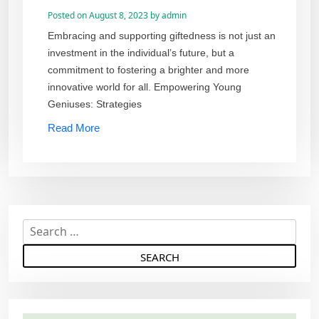
Posted on
August 8, 2023
by
admin
Embracing and supporting giftedness is not just an
investment in the individual’s future, but a
commitment to fostering a brighter and more
innovative world for all. Empowering Young
Geniuses: Strategies
Read More
S
e
a
r
c
h