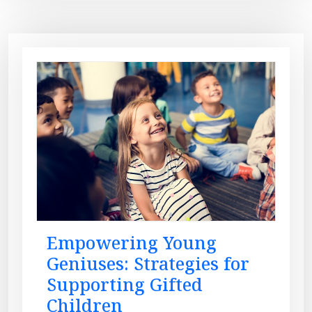
Empowering Young
Geniuses: Strategies for
Supporting Gifted
Children