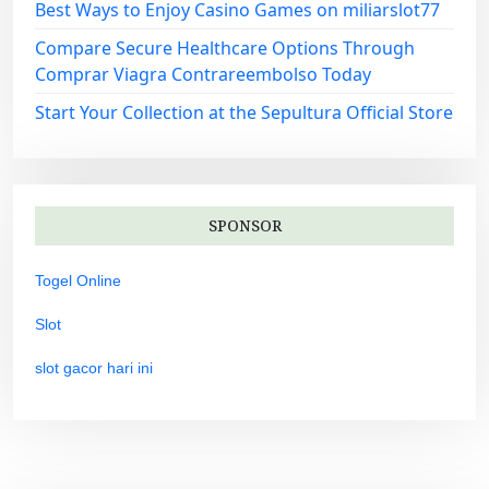
Best Ways to Enjoy Casino Games on miliarslot77
Compare Secure Healthcare Options Through
Comprar Viagra Contrareembolso Today
Start Your Collection at the Sepultura Official Store
SPONSOR
Togel Online
Slot
slot gacor hari ini