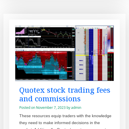
Quotex stock trading fees
and commissions
Posted on
November 7, 2023
by
admin
These resources equip traders with the knowledge
they need to make informed decisions in the