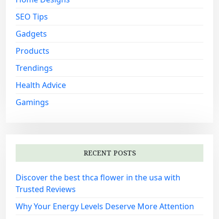
SEO Tips
Gadgets
Products
Trendings
Health Advice
Gamings
RECENT POSTS
Discover the best thca flower in the usa with
Trusted Reviews
Why Your Energy Levels Deserve More Attention