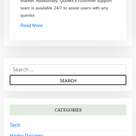
market. Additionally, Quotex’s customer support
team is available 24/7 to assist users with any
queries
Read More
S
e
a
r
c
h
CATEGORIES
f
o
Tech
r
:
Home Designs