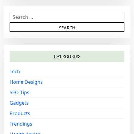
S
e
a
r
c
h
CATEGORIES
f
o
Tech
r
:
Home Designs
SEO Tips
Gadgets
Products
Trendings