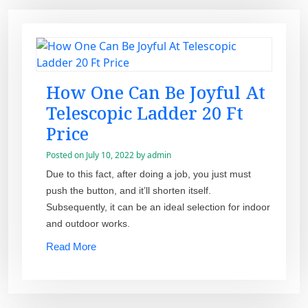
How One Can Be Joyful At
Telescopic Ladder 20 Ft
Price
Posted on
July 10, 2022
by
admin
Due to this fact, after doing a job, you just must
push the button, and it’ll shorten itself.
Subsequently, it can be an ideal selection for indoor
and outdoor works.
Read More