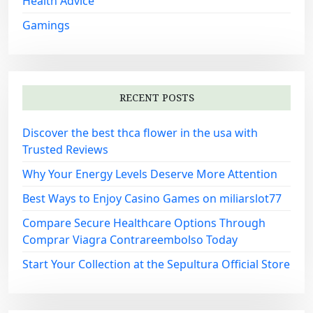
Health Advice
Gamings
RECENT POSTS
Discover the best thca flower in the usa with
Trusted Reviews
Why Your Energy Levels Deserve More Attention
Best Ways to Enjoy Casino Games on miliarslot77
Compare Secure Healthcare Options Through
Comprar Viagra Contrareembolso Today
Start Your Collection at the Sepultura Official Store