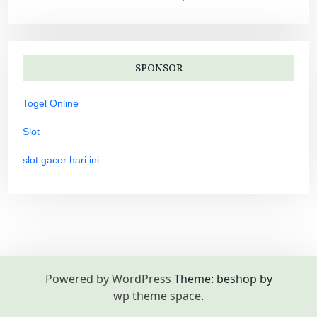
SPONSOR
Togel Online
Slot
slot gacor hari ini
Powered by WordPress
Theme: beshop by
wp theme space
.