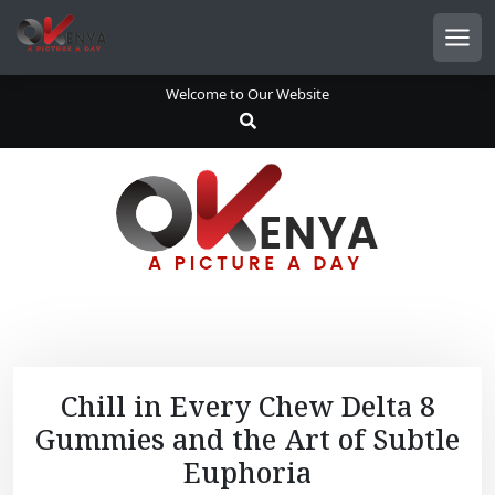
S
k
Men
i
p
Welcome to Our Website
t
o
c
o
n
t
e
n
t
Chill in Every Chew Delta 8
Gummies and the Art of Subtle
Euphoria