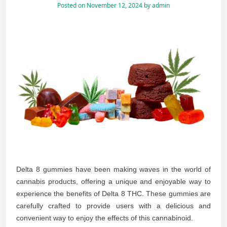
Posted on
November 12, 2024
by
admin
Delta 8 gummies have been making waves in the world of
cannabis products, offering a unique and enjoyable way to
experience the benefits of Delta 8 THC. These gummies are
carefully crafted to provide users with a delicious and
convenient way to enjoy the effects of this cannabinoid.