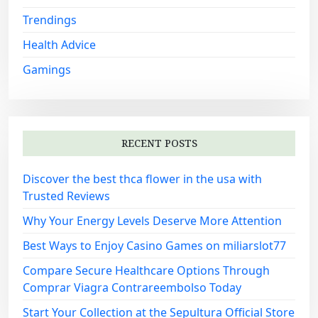
Trendings
Health Advice
Gamings
RECENT POSTS
Discover the best thca flower in the usa with
Trusted Reviews
Why Your Energy Levels Deserve More Attention
Best Ways to Enjoy Casino Games on miliarslot77
Compare Secure Healthcare Options Through
Comprar Viagra Contrareembolso Today
Start Your Collection at the Sepultura Official Store