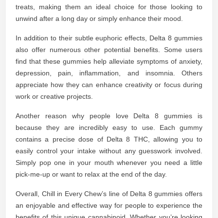
treats, making them an ideal choice for those looking to
unwind after a long day or simply enhance their mood.
In addition to their subtle euphoric effects, Delta 8 gummies
also offer numerous other potential benefits. Some users
find that these gummies help alleviate symptoms of anxiety,
depression, pain, inflammation, and insomnia. Others
appreciate how they can enhance creativity or focus during
work or creative projects.
Another reason why people love Delta 8 gummies is
because they are incredibly easy to use. Each gummy
contains a precise dose of Delta 8 THC, allowing you to
easily control your intake without any guesswork involved.
Simply pop one in your mouth whenever you need a little
pick-me-up or want to relax at the end of the day.
Overall, Chill in Every Chew’s line of Delta 8 gummies offers
an enjoyable and effective way for people to experience the
benefits of this unique cannabinoid. Whether you’re looking