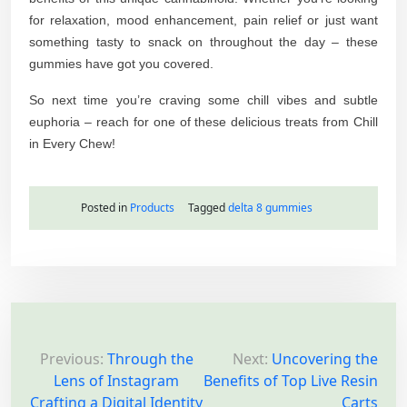
for relaxation, mood enhancement, pain relief or just want
something tasty to snack on throughout the day – these
gummies have got you covered.
So next time you’re craving some chill vibes and subtle
euphoria – reach for one of these delicious treats from Chill
in Every Chew!
Posted in
Products
Tagged
delta 8 gummies
P
o
Previous:
Through the
Next:
Uncovering the
Lens of Instagram
Benefits of Top Live Resin
s
Crafting a Digital Identity
Carts