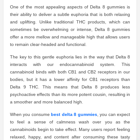
One of the most appealing aspects of Delta 8 gummies is
their ability to deliver a subtle euphoria that is both relaxing
and uplifting. Unlike traditional THC products, which can
sometimes be overwhelming or intense, Delta 8 gummies
offer a more mellow and manageable high that allows users
to remain clear-headed and functional.
The key to this gentle euphoria lies in the way that Delta 8
interacts with our endocannabinoid system. This
cannabinoid binds with both CB1 and CB2 receptors in our
bodies, but it has a lower affinity for CB1 receptors than
Delta 9 THC. This means that Delta 8 produces less
psychoactive effects than its more potent cousin, resulting in
a smoother and more balanced high.
When you consume
best delta 8 gummies
, you can expect
to feel a sense of calmness wash over you as the
cannabinoids begin to take effect. Many users report feeling
relaxed, happy, and content after consuming these tasty