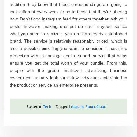
addition, they know that these correspondings are going to
look different every week or so to those that they’re offering
now. Don’t flood Instagram feed for others together with your
posts; however, making one put up each day will suffice
what you need to realize if you are an already established
brand. The service is relatively reasonably priced, which is
also a possible pink flag you want to consider. It has drop
protection with its package deal, a superb service that helps
ensure you get the total worth of your bundle. From this,
people with the group, multilevel advertising business
owners can usually look for a few individuals interested in
the product or service an enterprise presents.
Posted in
Tech
Tagged
Likigram
,
SoundCloud