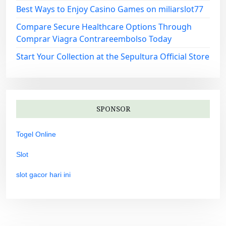
Best Ways to Enjoy Casino Games on miliarslot77
Compare Secure Healthcare Options Through
Comprar Viagra Contrareembolso Today
Start Your Collection at the Sepultura Official Store
SPONSOR
Togel Online
Slot
slot gacor hari ini