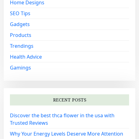
Home Designs
SEO Tips
Gadgets
Products
Trendings
Health Advice
Gamings
RECENT POSTS
Discover the best thca flower in the usa with
Trusted Reviews
Why Your Energy Levels Deserve More Attention