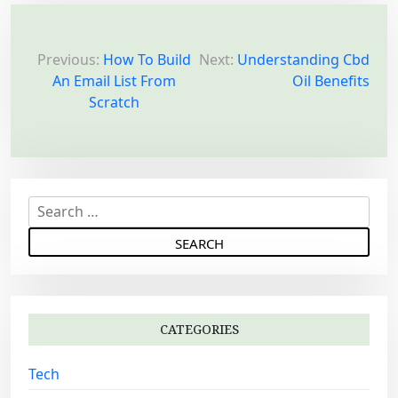
P
o
Previous:
How To Build
Next:
Understanding Cbd
An Email List From
Oil Benefits
s
Scratch
t
n
a
v
S
i
e
g
a
a
r
c
t
h
i
CATEGORIES
f
o
o
Tech
n
r
: