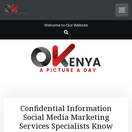
S
k
Men
i
p
Welcome to Our Website
t
o
c
o
n
t
e
n
t
Confidential Information
Social Media Marketing
Services Specialists Know