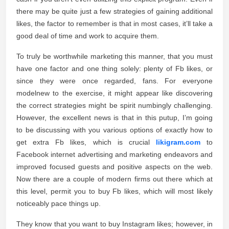
there may be quite just a few strategies of gaining additional
likes, the factor to remember is that in most cases, it’ll take a
good deal of time and work to acquire them.
To truly be worthwhile marketing this manner, that you must
have one factor and one thing solely: plenty of Fb likes, or
since they were once regarded, fans. For everyone
modelnew to the exercise, it might appear like discovering
the correct strategies might be spirit numbingly challenging.
However, the excellent news is that in this putup, I’m going
to be discussing with you various options of exactly how to
get extra Fb likes, which is crucial
likigram.com
to
Facebook internet advertising and marketing endeavors and
improved focused guests and positive aspects on the web.
Now there are a couple of modern firms out there which at
this level, permit you to buy Fb likes, which will most likely
noticeably pace things up.
They know that you want to buy Instagram likes; however, in