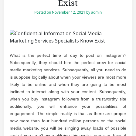
Exist
Posted on
November 12, 2021
by
admin
What is the perfect time of day to post on Instagram?
Subsequently, they should hire the perfect crew for social
media marketing services. Subsequently, all you need to do
is suppose logically about when your viewers are most more
likely to be online and when they are going to be most
inclined to interact along with your content. Subsequently,
when you buy Instagram followers from a trustworthy site
additionally, you will enhance your possibilities of
engagement. The simple reality is that as there are proper
now more than four hundred million persons on the social
media website, you will be slinging away loads of possible
cash if you aren’t even utilizing this explicit program. Even if