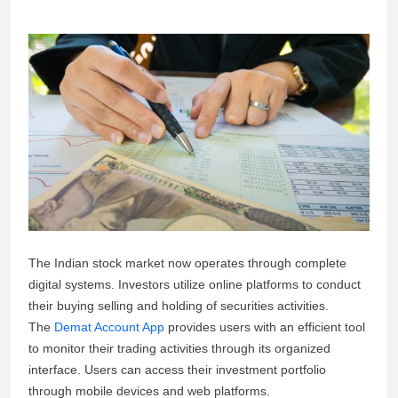
The Indian stock market now operates through complete
digital systems. Investors utilize online platforms to conduct
their buying selling and holding of securities activities.
The
Demat Account App
provides users with an efficient tool
to monitor their trading activities through its organized
interface. Users can access their investment portfolio
through mobile devices and web platforms.