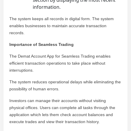
section by displaying the most recent
information.
The system keeps all records in digital form. The system
enables businesses to maintain accurate transaction
records.
Importance of Seamless Trading
The Demat Account App for Seamless Trading enables
efficient transaction operations to take place without
interruptions.
The system reduces operational delays while eliminating the
possibility of human errors.
Investors can manage their accounts without visiting
physical offices. Users can complete all tasks through the
application which lets them check account balances and
execute trades and view their transaction history.