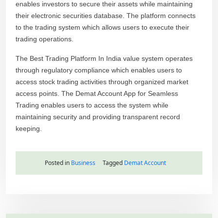
enables investors to secure their assets while maintaining
their electronic securities database. The platform connects
to the trading system which allows users to execute their
trading operations.
The Best Trading Platform In India value system operates
through regulatory compliance which enables users to
access stock trading activities through organized market
access points. The Demat Account App for Seamless
Trading enables users to access the system while
maintaining security and providing transparent record
keeping.
Posted in
Business
Tagged
Demat Account