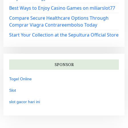
Best Ways to Enjoy Casino Games on miliarslot77
Compare Secure Healthcare Options Through
Comprar Viagra Contrareembolso Today
Start Your Collection at the Sepultura Official Store
SPONSOR
Togel Online
Slot
slot gacor hari ini