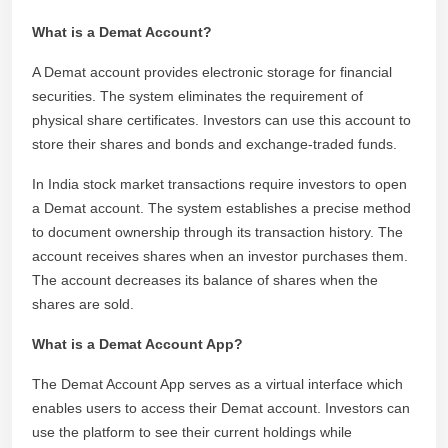
What is a Demat Account?
A Demat account provides electronic storage for financial
securities. The system eliminates the requirement of
physical share certificates. Investors can use this account to
store their shares and bonds and exchange-traded funds.
In India stock market transactions require investors to open
a Demat account. The system establishes a precise method
to document ownership through its transaction history. The
account receives shares when an investor purchases them.
The account decreases its balance of shares when the
shares are sold.
What is a Demat Account App?
The Demat Account App serves as a virtual interface which
enables users to access their Demat account. Investors can
use the platform to see their current holdings while