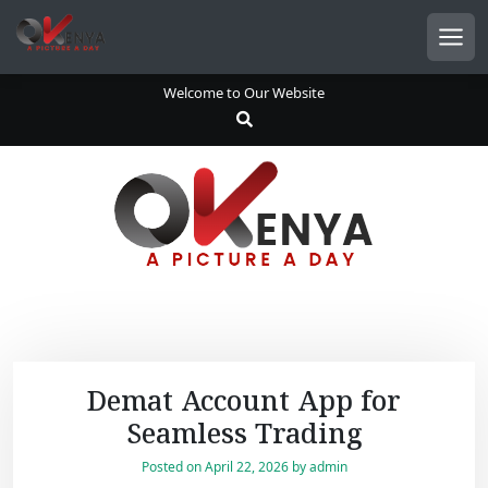
S
k
Men
i
p
Welcome to Our Website
t
o
c
o
n
t
e
n
t
Demat Account App for
Seamless Trading
Posted on
April 22, 2026
by
admin