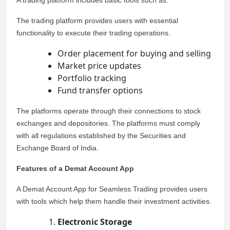
A trading platform includes basic tools such as:
The trading platform provides users with essential
functionality to execute their trading operations.
Order placement for buying and selling
Market price updates
Portfolio tracking
Fund transfer options
The platforms operate through their connections to stock
exchanges and depositories. The platforms must comply
with all regulations established by the Securities and
Exchange Board of India.
Features of a Demat Account App
A Demat Account App for Seamless Trading provides users
with tools which help them handle their investment activities.
Electronic Storage