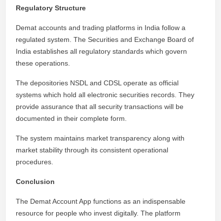
Regulatory Structure
Demat accounts and trading platforms in India follow a
regulated system. The Securities and Exchange Board of
India establishes all regulatory standards which govern
these operations.
The depositories NSDL and CDSL operate as official
systems which hold all electronic securities records. They
provide assurance that all security transactions will be
documented in their complete form.
The system maintains market transparency along with
market stability through its consistent operational
procedures.
Conclusion
The Demat Account App functions as an indispensable
resource for people who invest digitally. The platform