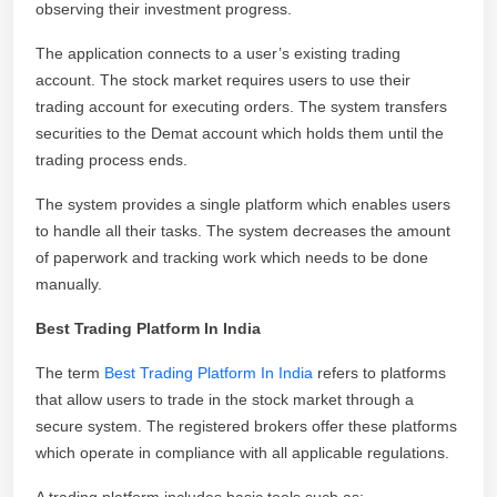
observing their investment progress.
The application connects to a user’s existing trading
account. The stock market requires users to use their
trading account for executing orders. The system transfers
securities to the Demat account which holds them until the
trading process ends.
The system provides a single platform which enables users
to handle all their tasks. The system decreases the amount
of paperwork and tracking work which needs to be done
manually.
Best Trading Platform In India
The term
Best Trading Platform In India
refers to platforms
that allow users to trade in the stock market through a
secure system. The registered brokers offer these platforms
which operate in compliance with all applicable regulations.