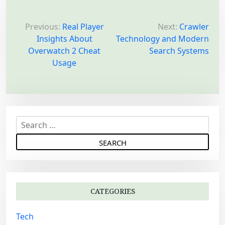
P
o
Previous:
Real Player
Next:
Crawler
Insights About
Technology and Modern
s
Overwatch 2 Cheat
Search Systems
t
Usage
n
a
v
i
S
g
e
a
a
r
t
c
i
h
o
CATEGORIES
f
n
o
Tech
r