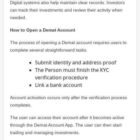
Digital systems also help maintain clear records. Investors
can track their investments and review their activity when
needed.
How to Open a Demat Account
The process of opening a Demat account requires users to
complete several straightforward tasks.
Submit identity and address proof
The Person must finish the KYC
verification procedure
Link a bank account
Account activation occurs only after the verification process
completes.
The user can access their account after it becomes active
through the Demat Account App. The user can then start
trading and managing investments.