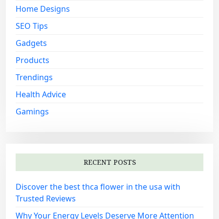
:
Home Designs
SEO Tips
Gadgets
Products
Trendings
Health Advice
Gamings
RECENT POSTS
Discover the best thca flower in the usa with
Trusted Reviews
Why Your Energy Levels Deserve More Attention