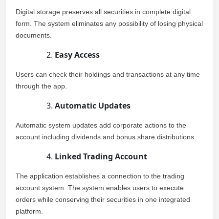
Digital storage preserves all securities in complete digital
form. The system eliminates any possibility of losing physical
documents.
Easy Access
Users can check their holdings and transactions at any time
through the app.
Automatic Updates
Automatic system updates add corporate actions to the
account including dividends and bonus share distributions.
Linked Trading Account
The application establishes a connection to the trading
account system. The system enables users to execute
orders while conserving their securities in one integrated
platform.