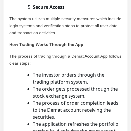
Secure Access
The system utilizes multiple security measures which include
login systems and verification steps to protect all user data
and transaction activities.
How Trading Works Through the App
The process of trading through a Demat Account App follows
clear steps:
The investor orders through the
trading platform system.
The order gets processed through the
stock exchange system.
The process of order completion leads
to the Demat account receiving the
securities.
The application refreshes the portfolio