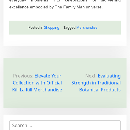
excellence embodied by The Family Man universe.
Posted in
Shopping
Tagged
Merchandise
P
o
Previous:
Elevate Your
Next:
Evaluating
Collection with Official
Strength in Traditional
s
Kill La Kill Merchandise
Botanical Products
t
n
a
v
S
i