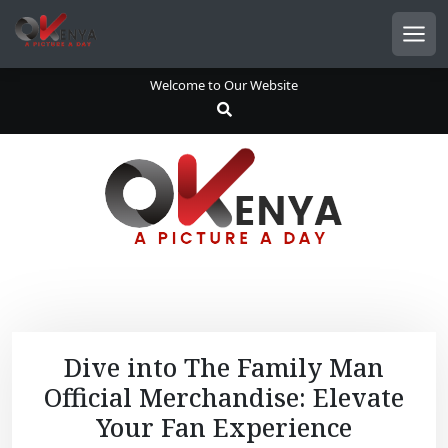
S
k
Men
i
p
Welcome to Our Website
t
o
c
o
n
t
e
n
t
Dive into The Family Man
Official Merchandise: Elevate
Your Fan Experience