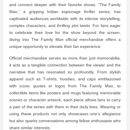
and connect deeper with their favorite shows. “The Family
Man,” a gripping Indian espionage thriller series, has
captivated audiences worldwide with its intense storytelling,
complex characters, and thrilling plot twists. For fans eager
to celebrate their love for the show beyond the screen,
diving into The Family Man official merchandise offers a
unique opportunity to elevate their fan experience.
Official merchandise serves as more than just memorabilia;
it acts as a tangible connection between the viewer and the
narrative that has resonated so profoundly. From stylish
apparel such as T-shirts, hoodies, and caps emblazoned
with iconic quotes or logos from The Family Man, to
collectible items like posters and mugs featuring memorable
scenes or character artwork, each piece allows fans to carry
a part of the series with them in their daily lives. Wearing or
using these products not only showcases one’s allegiance
but also sparks conversations among fellow enthusiasts who
share similar interests.