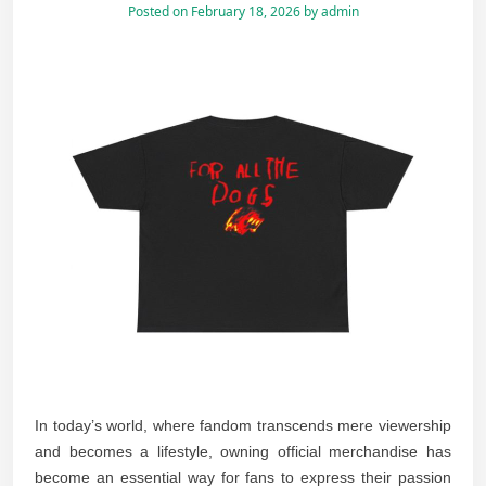
Posted on
February 18, 2026
by
admin
In today’s world, where fandom transcends mere viewership
and becomes a lifestyle, owning official merchandise has
become an essential way for fans to express their passion