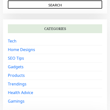
e
g
a
a
r
c
t
h
i
CATEGORIES
f
o
o
Tech
n
r
:
Home Designs
SEO Tips
Gadgets
Products
Trendings
Health Advice
Gamings