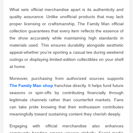
What sets official merchandise apart is its authenticity and
quality assurance. Unlike unofficial products that may lack
proper licensing or craftsmanship, The Family Man official
collection guarantees that every item reflects the essence of
the show accurately while maintaining high standards in
materials used. This ensures durability alongside aesthetic
appeal-whether you’re sporting a casual tee during weekend
outings or displaying limited-edition collectibles on your shelf
at home.
Moreover, purchasing from authorized sources supports
The Family Man shop
franchise directly. It helps fund future
seasons or spin-offs by contributing financially through
legitimate channels rather than counterfeit markets. Fans
can take pride knowing that their enthusiasm contributes
meaningfully toward sustaining content they cherish deeply.
Engaging with official merchandise also enhances
community bonding among viewers globally. Social media