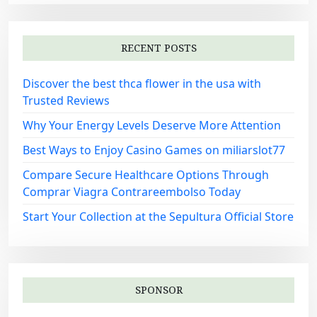
RECENT POSTS
Discover the best thca flower in the usa with
Trusted Reviews
Why Your Energy Levels Deserve More Attention
Best Ways to Enjoy Casino Games on miliarslot77
Compare Secure Healthcare Options Through
Comprar Viagra Contrareembolso Today
Start Your Collection at the Sepultura Official Store
SPONSOR