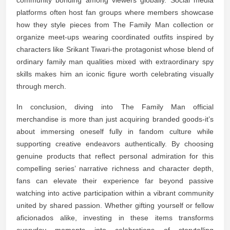
platforms often host fan groups where members showcase
how they style pieces from The Family Man collection or
organize meet-ups wearing coordinated outfits inspired by
characters like Srikant Tiwari-the protagonist whose blend of
ordinary family man qualities mixed with extraordinary spy
skills makes him an iconic figure worth celebrating visually
through merch.
In conclusion, diving into The Family Man official
merchandise is more than just acquiring branded goods-it’s
about immersing oneself fully in fandom culture while
supporting creative endeavors authentically. By choosing
genuine products that reflect personal admiration for this
compelling series’ narrative richness and character depth,
fans can elevate their experience far beyond passive
watching into active participation within a vibrant community
united by shared passion. Whether gifting yourself or fellow
aficionados alike, investing in these items transforms
everyday moments into celebrations of storytelling