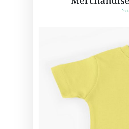
Merchandise:
Post