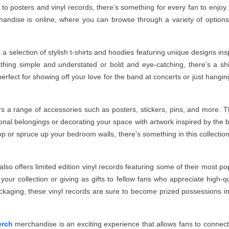
 to posters and vinyl records, there’s something for every fan to enjoy
handise is online, where you can browse through a variety of option
a selection of stylish t-shirts and hoodies featuring unique designs ins
thing simple and understated or bold and eye-catching, there’s a shi
perfect for showing off your love for the band at concerts or just hangin
ers a range of accessories such as posters, stickers, pins, and more. 
sonal belongings or decorating your space with artwork inspired by the 
 or spruce up your bedroom walls, there’s something in this collection
so offers limited edition vinyl records featuring some of their most po
our collection or giving as gifts to fellow fans who appreciate high-qu
ckaging, these vinyl records are sure to become prized possessions i
erch
merchandise is an exciting experience that allows fans to connect