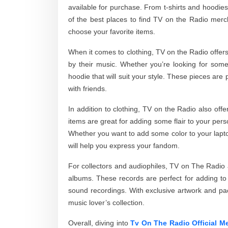
available for purchase. From t-shirts and hoodies
of the best places to find TV on the Radio merc
choose your favorite items.
When it comes to clothing, TV on the Radio offers 
by their music. Whether you’re looking for some
hoodie that will suit your style. These pieces are 
with friends.
In addition to clothing, TV on the Radio also off
items are great for adding some flair to your per
Whether you want to add some color to your laptop
will help you express your fandom.
For collectors and audiophiles, TV on The Radio al
albums. These records are perfect for adding to y
sound recordings. With exclusive artwork and pa
music lover’s collection.
Overall, diving into
Tv On The Radio Official M