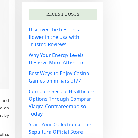
RECENT POSTS
Discover the best thca
flower in the usa with
Trusted Reviews
Why Your Energy Levels
Deserve More Attention
Best Ways to Enjoy Casino
Games on miliarslot77
Compare Secure Healthcare
Options Through Comprar
d and
Viagra Contrareembolso
te an
Today
rt by
Start Your Collection at the
Sepultura Official Store
ndise