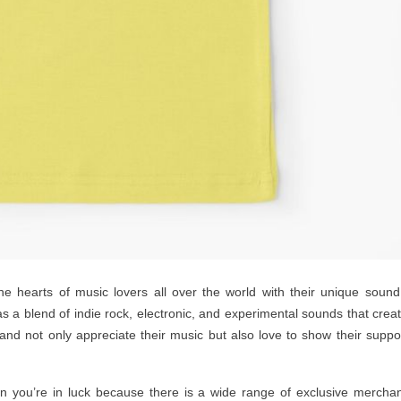
e hearts of music lovers all over the world with their unique soun
s a blend of indie rock, electronic, and experimental sounds that crea
band not only appreciate their music but also love to show their suppo
en you’re in luck because there is a wide range of exclusive mercha