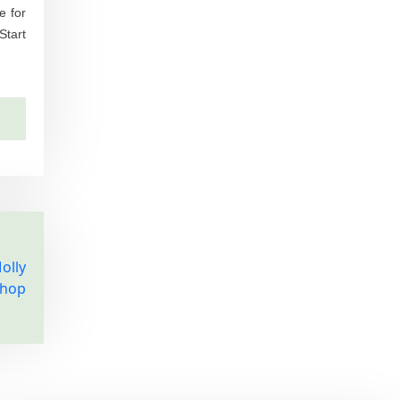
e for
Start
olly
Shop