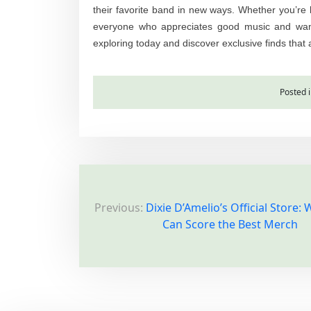
their favorite band in new ways. Whether you’re lo
everyone who appreciates good music and wants
exploring today and discover exclusive finds that 
Posted 
P
Previous:
Dixie D’Amelio’s Official Store:
o
Can Score the Best Merch
s
t
n