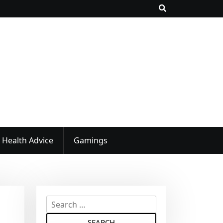
Health Advice
Gamings
S
e