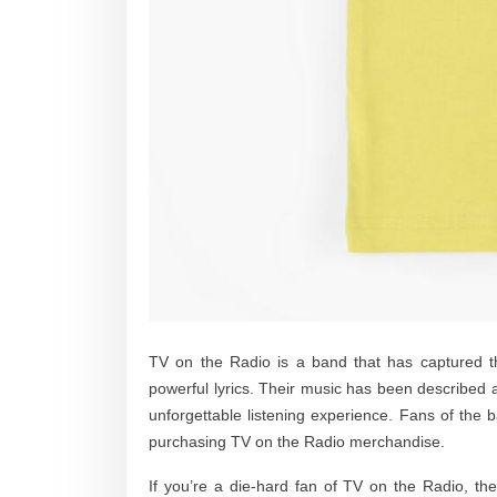
TV on the Radio is a band that has captured th
powerful lyrics. Their music has been described a
unforgettable listening experience. Fans of the 
purchasing TV on the Radio merchandise.
If you’re a die-hard fan of TV on the Radio, th