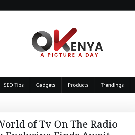
SEO Tips
Gadgets
Products
Trendings
 World of Tv On The Radio