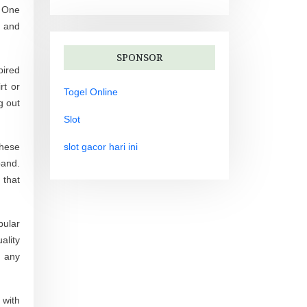
. One
s and
SPONSOR
pired
rt or
Togel Online
g out
Slot
These
slot gacor hari ini
band.
 that
pular
ality
n any
 with