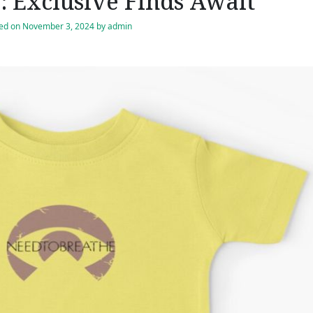
 Exclusive Finds Await
ed on
November 3, 2024
by
admin