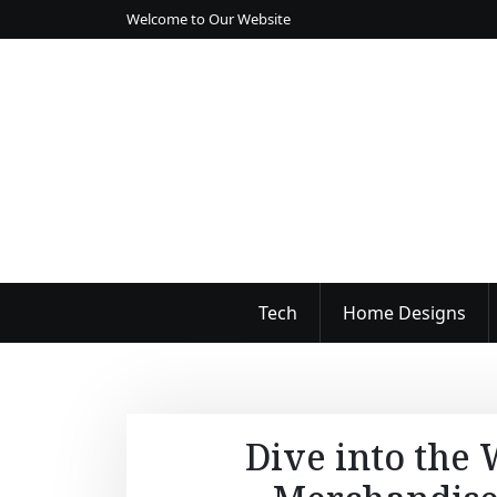
S
Welcome to Our Website
k
i
p
t
o
c
o
n
t
e
n
Tech
Home Designs
t
Dive into the