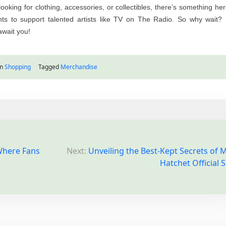
oking for clothing, accessories, or collectibles, there’s something her
 to support talented artists like TV on The Radio. So why wait? 
await you!
in
Shopping
Tagged
Merchandise
 Where Fans
Next:
Unveiling the Best-Kept Secrets of M
Hatchet Official 