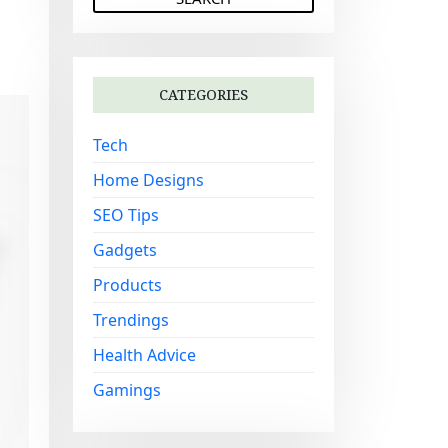
a
r
c
h
CATEGORIES
f
o
Tech
r
:
Home Designs
SEO Tips
Gadgets
Products
Trendings
Health Advice
Gamings