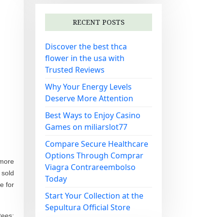
RECENT POSTS
Discover the best thca
flower in the usa with
Trusted Reviews
Why Your Energy Levels
Deserve More Attention
Best Ways to Enjoy Casino
Games on miliarslot77
Compare Secure Healthcare
Options Through Comprar
 more
Viagra Contrareembolso
 sold
Today
e for
Start Your Collection at the
Sepultura Official Store
tees;