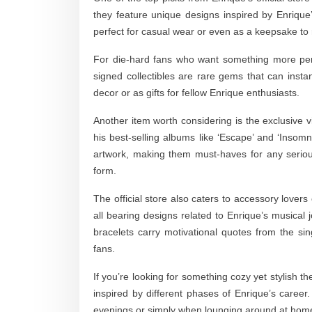
they feature unique designs inspired by Enrique
perfect for casual wear or even as a keepsake to
For die-hard fans who want something more pers
signed collectibles are rare gems that can insta
decor or as gifts for fellow Enrique enthusiasts.
Another item worth considering is the exclusive vin
his best-selling albums like ‘Escape’ and ‘Insom
artwork, making them must-haves for any serious
form.
The official store also caters to accessory lovers
all bearing designs related to Enrique’s musical
bracelets carry motivational quotes from the s
fans.
If you’re looking for something cozy yet stylish t
inspired by different phases of Enrique’s career
evenings or simply when lounging around at hom