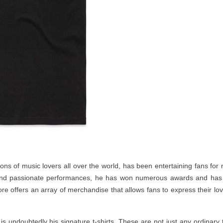
ions of music lovers all over the world, has been entertaining fans for
 and passionate performances, he has won numerous awards and has
tore offers an array of merchandise that allows fans to express their lov
 is undoubtedly his signature t-shirts. These are not just any ordinary 