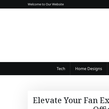
S
Welcome to Our Website
k
i
p
t
o
c
o
n
t
e
n
Tech
Home Designs
t
Elevate Your Fan Ex