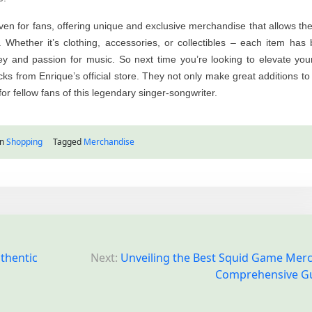
haven for fans, offering unique and exclusive merchandise that allows th
s. Whether it’s clothing, accessories, or collectibles – each item has
ney and passion for music. So next time you’re looking to elevate you
cks from Enrique’s official store. They not only make great additions to
for fellow fans of this legendary singer-songwriter.
in
Shopping
Tagged
Merchandise
uthentic
Next:
Unveiling the Best Squid Game Merc
Comprehensive G