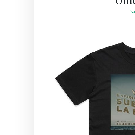
Offi
Pos