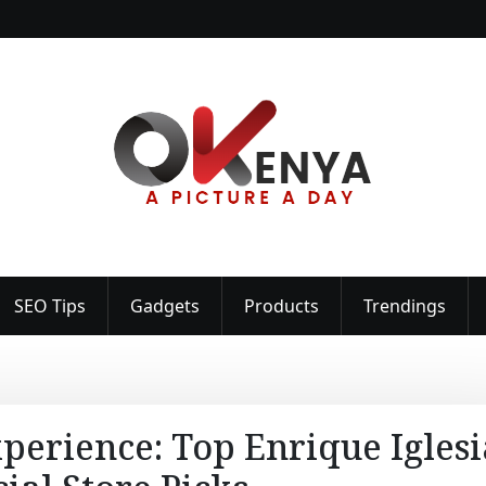
SEO Tips
Gadgets
Products
Trendings
perience: Top Enrique Iglesi