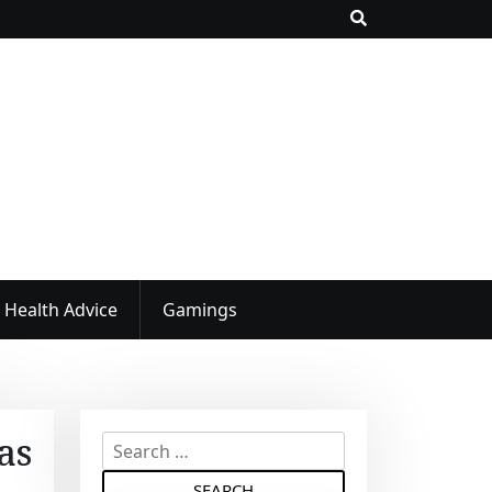
Health Advice
Gamings
as
S
e