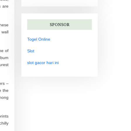
s are
SPONSOR
These
 wall
Togel Online
me of
Slot
album
slot gacor hari ini
urest
ers –
e the
among
rints
hilly