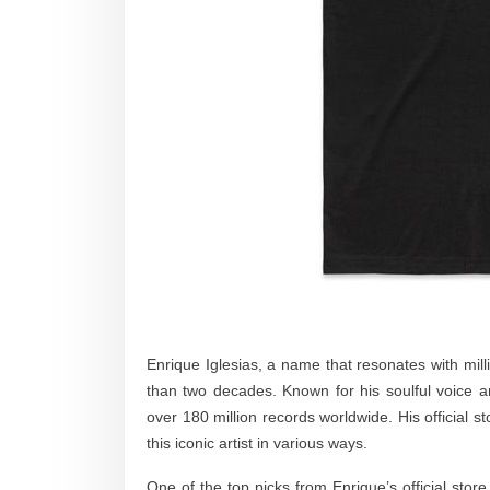
Enrique Iglesias, a name that resonates with mill
than two decades. Known for his soulful voice
over 180 million records worldwide. His official s
this iconic artist in various ways.
One of the top picks from Enrique’s official store