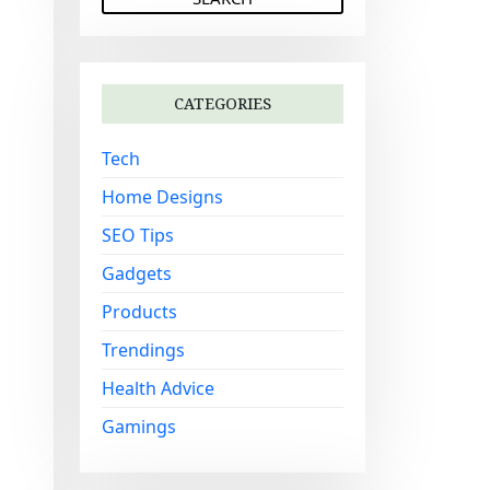
a
r
c
h
CATEGORIES
f
o
Tech
r
:
Home Designs
SEO Tips
Gadgets
Products
Trendings
Health Advice
Gamings