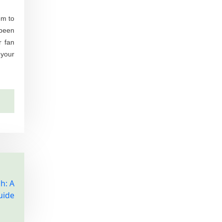
em to
 been
r fan
 your
h: A
uide