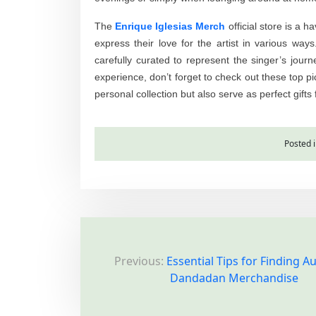
The
Enrique Iglesias Merch
official store is a 
express their love for the artist in various way
carefully curated to represent the singer’s jour
experience, don’t forget to check out these top pi
personal collection but also serve as perfect gifts 
Posted 
P
Previous:
Essential Tips for Finding A
o
Dandadan Merchandise
s