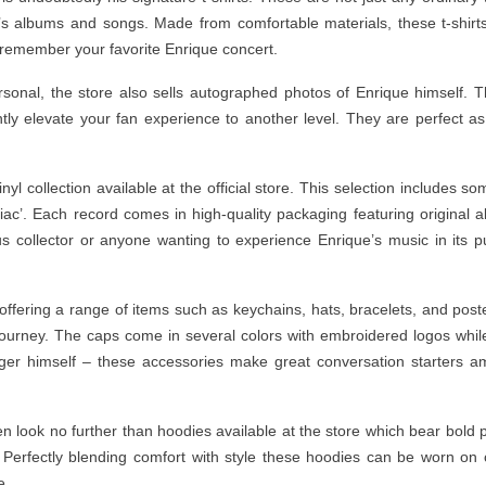
’s albums and songs. Made from comfortable materials, these t-shirt
 remember your favorite Enrique concert.
onal, the store also sells autographed photos of Enrique himself. 
ntly elevate your fan experience to another level. They are perfect as
yl collection available at the official store. This selection includes so
niac’. Each record comes in high-quality packaging featuring original 
 collector or anyone wanting to experience Enrique’s music in its p
 offering a range of items such as keychains, hats, bracelets, and post
 journey. The caps come in several colors with embroidered logos whil
inger himself – these accessories make great conversation starters 
hen look no further than hoodies available at the store which bear bold p
. Perfectly blending comfort with style these hoodies can be worn on c
e.