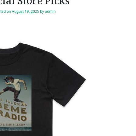
cial Store Picks
ted on
August 19, 2025
by
admin