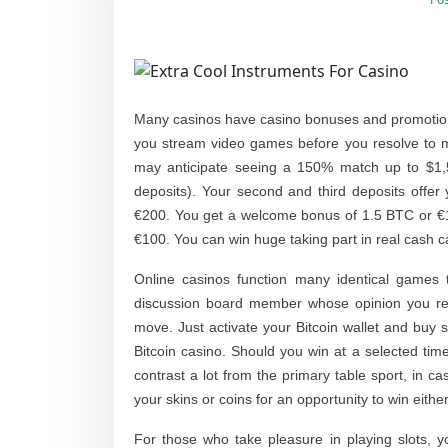
Many casinos have casino bonuses and promotion
you stream video games before you resolve to ma
may anticipate seeing a 150% match up to $1,50
deposits). Your second and third deposits offer 
€200. You get a welcome bonus of 1.5 BTC or €100
€100. You can win huge taking part in real cash 
Online casinos function many identical games 
discussion board member whose opinion you res
move. Just activate your Bitcoin wallet and buy s
Bitcoin casino. Should you win at a selected time
contrast a lot from the primary table sport, in c
your skins or coins for an opportunity to win either
For those who take pleasure in playing slots, you