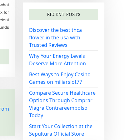
 what
x for
RECENT POSTS
cient
ounds
Discover the best thca
flower in the usa with
Trusted Reviews
Why Your Energy Levels
Deserve More Attention
Best Ways to Enjoy Casino
Games on miliarslot77
Compare Secure Healthcare
Options Through Comprar
Viagra Contrareembolso
From
Today
Start Your Collection at the
Sepultura Official Store