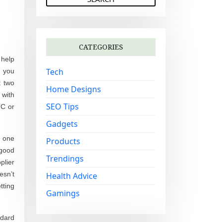
a
r
c
h
CATEGORIES
f
 help
o
Tech
, you
r
t two
:
Home Designs
 with
SEO Tips
TC or
Gadgets
h one
Products
 good
Trendings
plier
esn’t
Health Advice
tting
Gamings
ndard