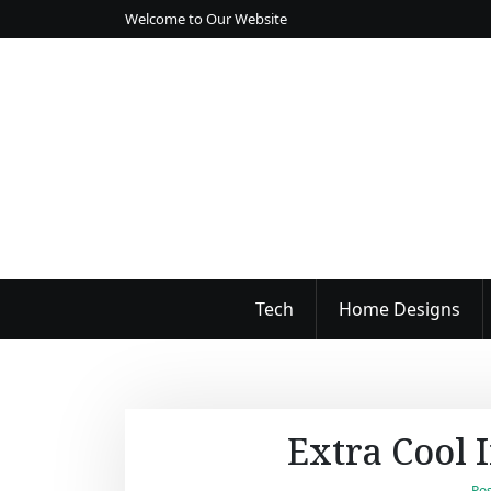
S
Welcome to Our Website
k
i
p
t
o
c
o
n
t
e
n
Tech
Home Designs
t
Extra Cool 
Po