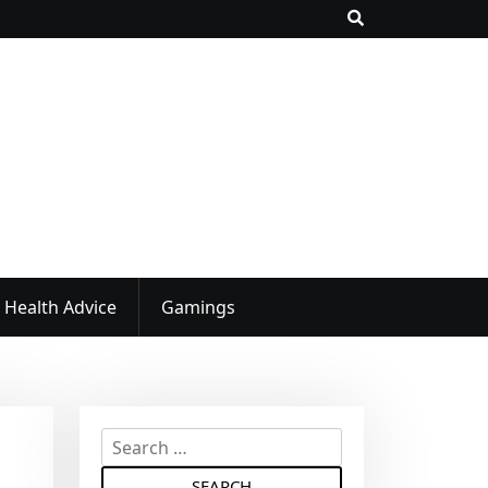
Health Advice
Gamings
S
e