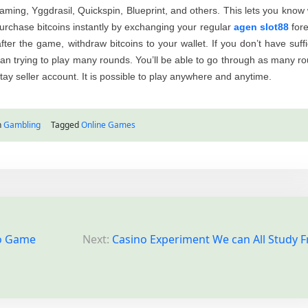
aming, Yggdrasil, Quickspin, Blueprint, and others. This lets you know
urchase bitcoins instantly by exchanging your regular
agen slot88
fore
ter the game, withdraw bitcoins to your wallet. If you don’t have suffi
than trying to play many rounds. You’ll be able to go through as many r
 stay seller account. It is possible to play anywhere and anytime.
n
Gambling
Tagged
Online Games
no Game
Next:
Casino Experiment We can All Study 