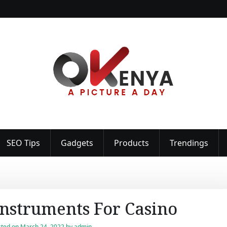
SEO Tips
Gadgets
Products
Trendings
Instruments For Casino
sted on
March 24, 2022
by
admin