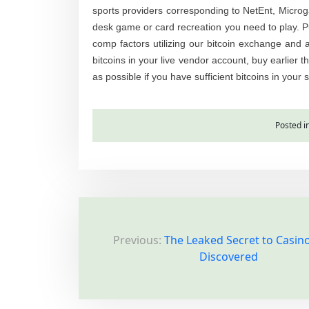
sports providers corresponding to NetEnt, Microg
desk game or card recreation you need to play. P
comp factors utilizing our bitcoin exchange and af
bitcoins in your live vendor account, buy earlier 
as possible if you have sufficient bitcoins in your
Posted i
P
Previous:
The Leaked Secret to Casi
o
Discovered
s
t