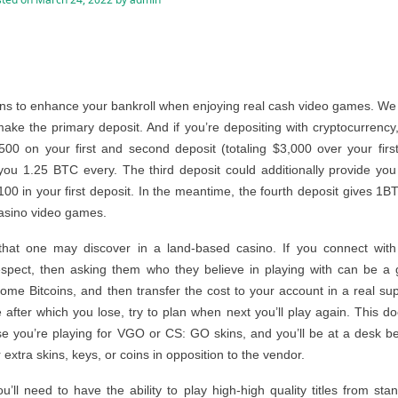
s to enhance your bankroll when enjoying real cash video games. We
ke the primary deposit. And if you’re depositing with cryptocurrency
0 on your first and second deposit (totaling $3,000 over your firs
you 1.25 BTC every. The third deposit could additionally provide you
 in your first deposit. In the meantime, the fourth deposit gives 1B
casino video games.
that one may discover in a land-based casino. If you connect wit
pect, then asking them who they believe in playing with can be a
ome Bitcoins, and then transfer the cost to your account in a real sup
 after which you lose, try to plan when next you’ll play again. This do
ase you’re playing for VGO or CS: GO skins, and you’ll be at a desk be
 extra skins, keys, or coins in opposition to the vendor.
’ll need to have the ability to play high-high quality titles from sta