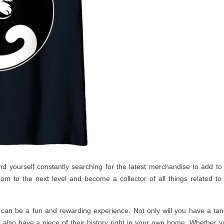
d yourself constantly searching for the latest merchandise to add to
ndom to the next level and become a collector of all things related to
 can be a fun and rewarding experience. Not only will you have a tan
l also have a piece of their history right in your own home. Whether y