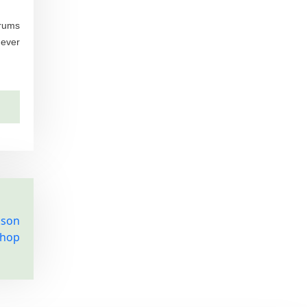
orums
never
kson
Shop