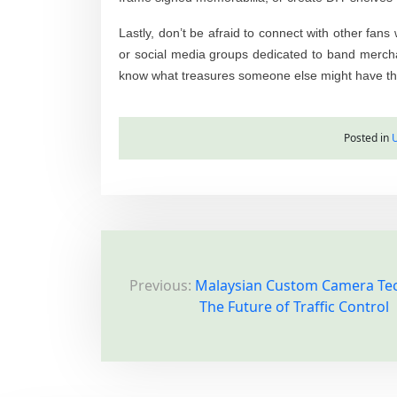
Lastly, don’t be afraid to connect with other fan
or social media groups dedicated to band merchan
know what treasures someone else might have tha
Posted in
P
Previous:
Malaysian Custom Camera Te
o
The Future of Traffic Control
s
t