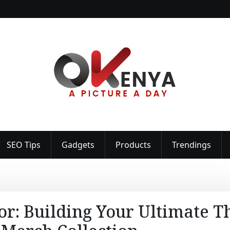
SEO Tips
Gadgets
Products
Trendings
or: Building Your Ultimate T