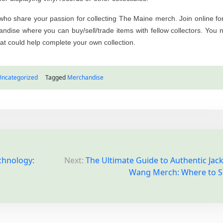
s who share your passion for collecting The Maine merch. Join online f
dise where you can buy/sell/trade items with fellow collectors. You 
t could help complete your own collection.
Uncategorized
Tagged
Merchandise
chnology:
Next:
The Ultimate Guide to Authentic Jac
Wang Merch: Where to 