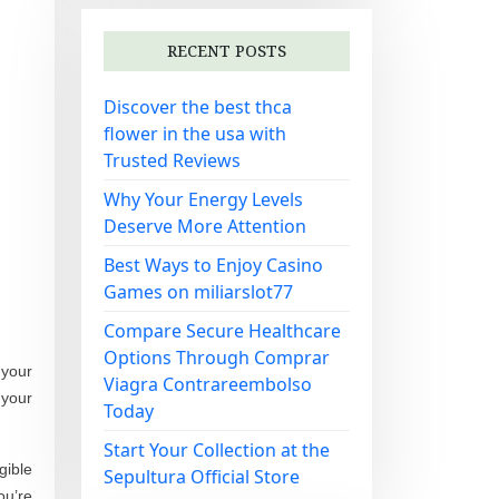
RECENT POSTS
Discover the best thca
flower in the usa with
Trusted Reviews
Why Your Energy Levels
Deserve More Attention
Best Ways to Enjoy Casino
Games on miliarslot77
Compare Secure Healthcare
Options Through Comprar
 your
Viagra Contrareembolso
 your
Today
Start Your Collection at the
gible
Sepultura Official Store
ou’re