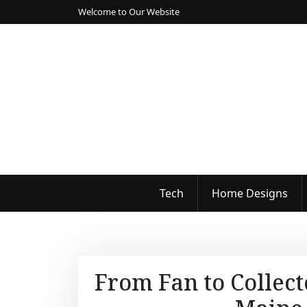
S
Welcome to Our Website
k
i
p
t
o
c
o
n
t
e
n
Tech
Home Designs
t
From Fan to Collect