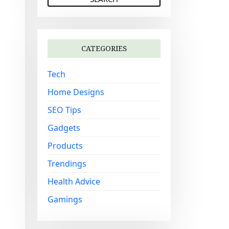
a
r
c
h
CATEGORIES
f
o
Tech
r
:
Home Designs
SEO Tips
Gadgets
Products
Trendings
Health Advice
Gamings