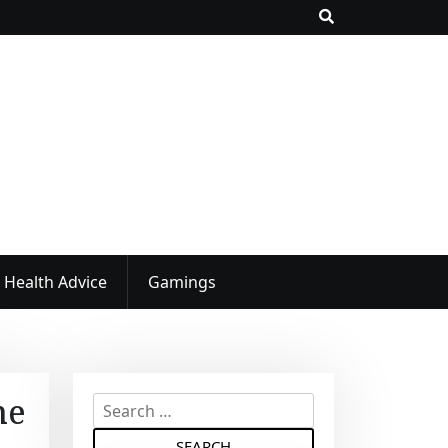
Health Advice
Gamings
he
S
e