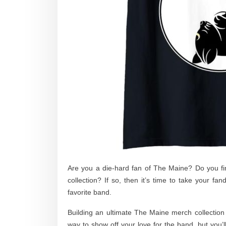
Are you a die-hard fan of The Maine? Do you fin
collection? If so, then it’s time to take your fa
favorite band.
Building an ultimate The Maine merch collection
way to show off your love for the band, but you’l