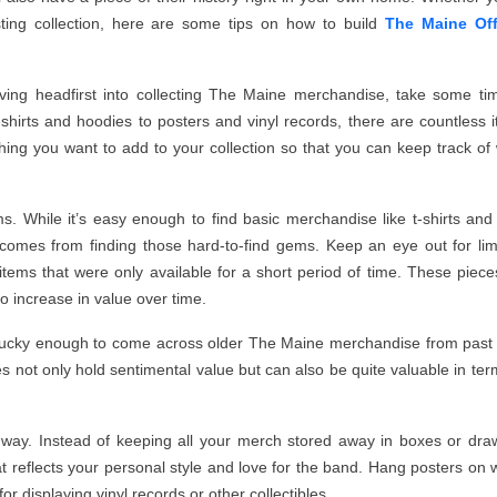
sting collection, here are some tips on how to build
The Maine Off
iving headfirst into collecting The Maine merchandise, take some ti
t-shirts and hoodies to posters and vinyl records, there are countless 
ything you want to add to your collection so that you can keep track of
tems. While it’s easy enough to find basic merchandise like t-shirts an
ing comes from finding those hard-to-find gems. Keep an eye out for lim
items that were only available for a short period of time. These pieces
o increase in value over time.
re lucky enough to come across older The Maine merchandise from past
es not only hold sentimental value but can also be quite valuable in ter
e way. Instead of keeping all your merch stored away in boxes or dra
 reflects your personal style and love for the band. Hang posters on w
r displaying vinyl records or other collectibles.