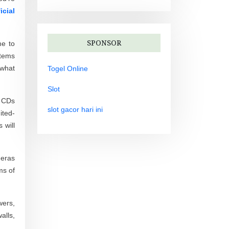
icial
SPONSOR
me to
items
 what
Togel Online
Slot
d CDs
slot gacor hari ini
ited-
 will
 eras
ms of
wers,
alls,