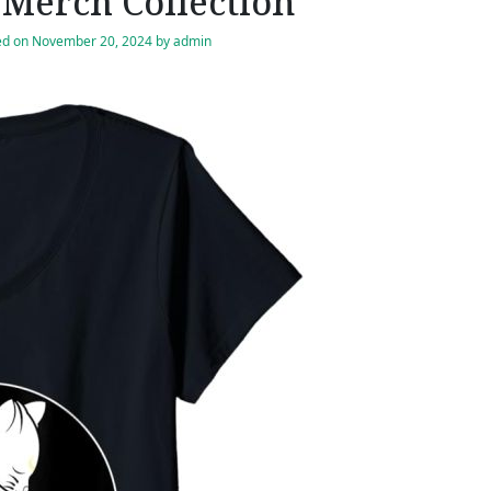
Merch Collection
ed on
November 20, 2024
by
admin