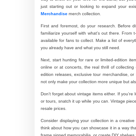
just starting out or looking to expand your exi
Merchandise
merch collection.
First and foremost, do your research. Before d
familiarize yourself with what’s out there. From 
available for fans to collect. Make a list of ever
you already have and what you still need.
Next, start hunting for rare or limited-edition i
online or at concerts, the real thrill of collect
edition releases, exclusive tour merchandise, or 
not only make your collection more unique but als
Don’t forget about vintage items either. If you’
or tours, snatch it up while you can. Vintage piec
resale prices.
Consider displaying your collection in a creativ
think about how you can showcase it in a way that
frame signed memorabilia, or create DIY shelves fo