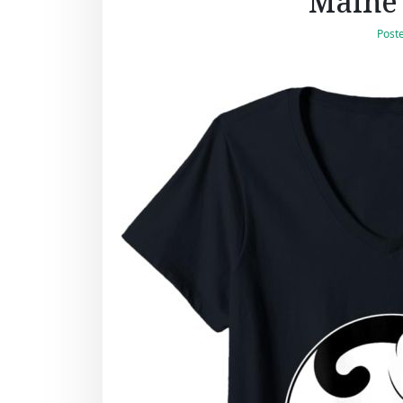
Maine 
Post