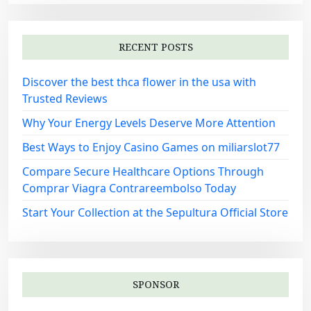
RECENT POSTS
Discover the best thca flower in the usa with
Trusted Reviews
Why Your Energy Levels Deserve More Attention
Best Ways to Enjoy Casino Games on miliarslot77
Compare Secure Healthcare Options Through
Comprar Viagra Contrareembolso Today
Start Your Collection at the Sepultura Official Store
SPONSOR