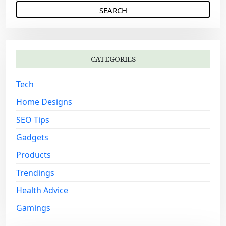
e
g
a
a
r
c
t
h
i
CATEGORIES
f
o
o
Tech
n
r
:
Home Designs
SEO Tips
Gadgets
Products
Trendings
Health Advice
Gamings