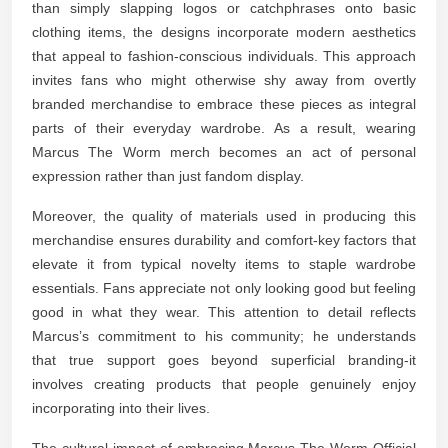
than simply slapping logos or catchphrases onto basic
clothing items, the designs incorporate modern aesthetics
that appeal to fashion-conscious individuals. This approach
invites fans who might otherwise shy away from overtly
branded merchandise to embrace these pieces as integral
parts of their everyday wardrobe. As a result, wearing
Marcus The Worm merch becomes an act of personal
expression rather than just fandom display.
Moreover, the quality of materials used in producing this
merchandise ensures durability and comfort-key factors that
elevate it from typical novelty items to staple wardrobe
essentials. Fans appreciate not only looking good but feeling
good in what they wear. This attention to detail reflects
Marcus’s commitment to his community; he understands
that true support goes beyond superficial branding-it
involves creating products that people genuinely enjoy
incorporating into their lives.
The cultural impact of embracing Marcus The Worm Official