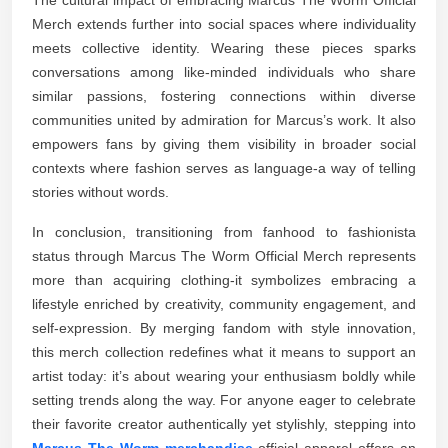
Merch extends further into social spaces where individuality
meets collective identity. Wearing these pieces sparks
conversations among like-minded individuals who share
similar passions, fostering connections within diverse
communities united by admiration for Marcus’s work. It also
empowers fans by giving them visibility in broader social
contexts where fashion serves as language-a way of telling
stories without words.
In conclusion, transitioning from fanhood to fashionista
status through Marcus The Worm Official Merch represents
more than acquiring clothing-it symbolizes embracing a
lifestyle enriched by creativity, community engagement, and
self-expression. By merging fandom with style innovation,
this merch collection redefines what it means to support an
artist today: it’s about wearing your enthusiasm boldly while
setting trends along the way. For anyone eager to celebrate
their favorite creator authentically yet stylishly, stepping into
Marcus The Worm merchandise
official apparel offers an