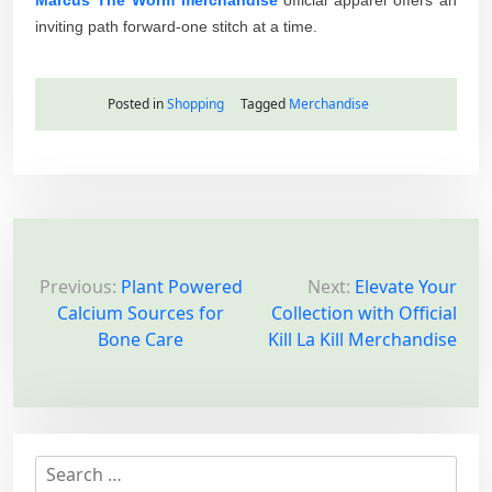
inviting path forward-one stitch at a time.
Posted in
Shopping
Tagged
Merchandise
P
o
Previous:
Plant Powered
Next:
Elevate Your
Calcium Sources for
Collection with Official
s
Bone Care
Kill La Kill Merchandise
t
n
a
v
S
i