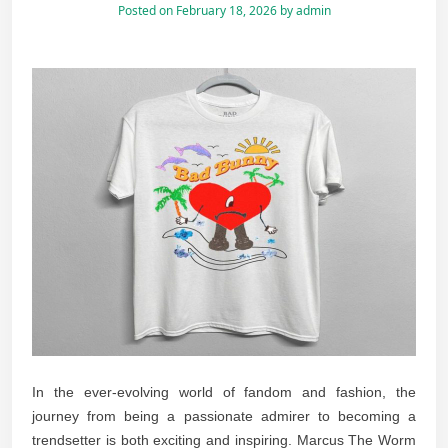
Posted on
February 18, 2026
by
admin
In the ever-evolving world of fandom and fashion, the
journey from being a passionate admirer to becoming a
trendsetter is both exciting and inspiring. Marcus The Worm