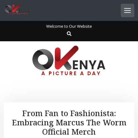
S
k
Men
i
p
Welcome to Our Website
t
o
c
o
n
t
e
n
t
From Fan to Fashionista:
Embracing Marcus The Worm
Official Merch