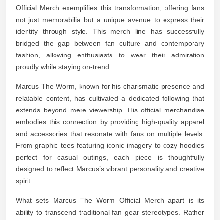
Official Merch exemplifies this transformation, offering fans
not just memorabilia but a unique avenue to express their
identity through style. This merch line has successfully
bridged the gap between fan culture and contemporary
fashion, allowing enthusiasts to wear their admiration
proudly while staying on-trend.
Marcus The Worm, known for his charismatic presence and
relatable content, has cultivated a dedicated following that
extends beyond mere viewership. His official merchandise
embodies this connection by providing high-quality apparel
and accessories that resonate with fans on multiple levels.
From graphic tees featuring iconic imagery to cozy hoodies
perfect for casual outings, each piece is thoughtfully
designed to reflect Marcus’s vibrant personality and creative
spirit.
What sets Marcus The Worm Official Merch apart is its
ability to transcend traditional fan gear stereotypes. Rather