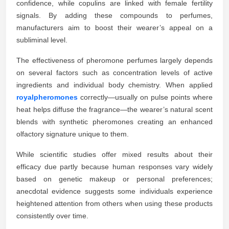
confidence, while copulins are linked with female fertility
signals. By adding these compounds to perfumes,
manufacturers aim to boost their wearer’s appeal on a
subliminal level.
The effectiveness of pheromone perfumes largely depends
on several factors such as concentration levels of active
ingredients and individual body chemistry. When applied
royalpheromones
correctly—usually on pulse points where
heat helps diffuse the fragrance—the wearer’s natural scent
blends with synthetic pheromones creating an enhanced
olfactory signature unique to them.
While scientific studies offer mixed results about their
efficacy due partly because human responses vary widely
based on genetic makeup or personal preferences;
anecdotal evidence suggests some individuals experience
heightened attention from others when using these products
consistently over time.