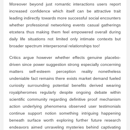
Moreover beyond just romantic interactions users report
increased confidence which itself can be attractive trait
leading indirectly towards more successful social encounters
whether professional networking events casual gatherings
etcetera thus making them feel empowered overall during
daily life situations not limited only intimate contexts but
broader spectrum interpersonal relationships too!
Critics argue however whether effects genuine placebo-
driven since power suggestion strong especially concerning
matters self-esteem perception reality nonetheless
undeniable fact remains there exists market demand fueled
curiosity surrounding potential benefits derived wearing
royalpheromes regularly despite ongoing debate within
scientific community regarding definitive proof mechanism
action underlying phenomena observed user testimonials
continue support notion something intriguing happening
beneath surface worth exploring further future research
endeavors aimed unraveling mysteries behind captivating