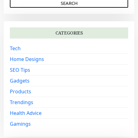
g
a
a
r
c
t
h
i
CATEGORIES
f
o
o
Tech
n
r
:
Home Designs
SEO Tips
Gadgets
Products
Trendings
Health Advice
Gamings