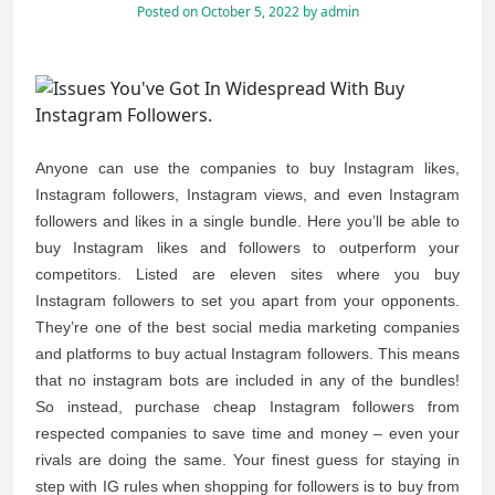
Posted on
October 5, 2022
by
admin
Anyone can use the companies to buy Instagram likes,
Instagram followers, Instagram views, and even Instagram
followers and likes in a single bundle. Here you’ll be able to
buy Instagram likes and followers to outperform your
competitors. Listed are eleven sites where you buy
Instagram followers to set you apart from your opponents.
They’re one of the best social media marketing companies
and platforms to buy actual Instagram followers. This means
that no instagram bots are included in any of the bundles!
So instead, purchase cheap Instagram followers from
respected companies to save time and money – even your
rivals are doing the same. Your finest guess for staying in
step with IG rules when shopping for followers is to buy from