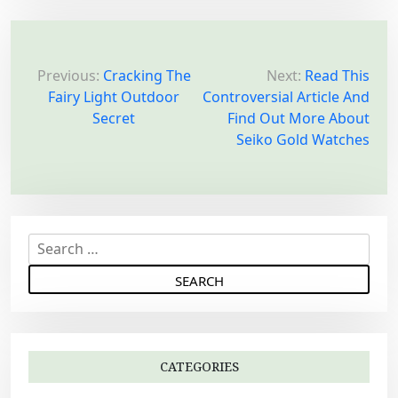
P
o
Previous:
Cracking The
Next:
Read This
Fairy Light Outdoor
Controversial Article And
s
Secret
Find Out More About
t
Seiko Gold Watches
n
a
v
i
S
g
e
a
a
r
t
c
i
h
o
CATEGORIES
f
n
o