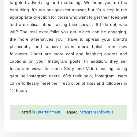
targeted advertising and marketing. We hope you do the
best thing. It’s not our quickest answer, but it’s a step in the
appropriate direction for those who want to get their toes wet
and are critical about raising their socials. If I do not, who
will? The real extra folks you get, which can be engaging,
the more alternatives you’ll have to spread your brand’s
philosophy and achieve even more belief from new
followers. Under are more cool and inspiring quotes and
captions on your Instagram posts. In addition, they sell
Instagram views for each Story and Video posting, using
genuine Instagram users. With their help, Instagram users
can effortlessly meet their restriction of likes and followers in
12 hours.
Posted in
Entertainment
Tagged
Instagram Followers