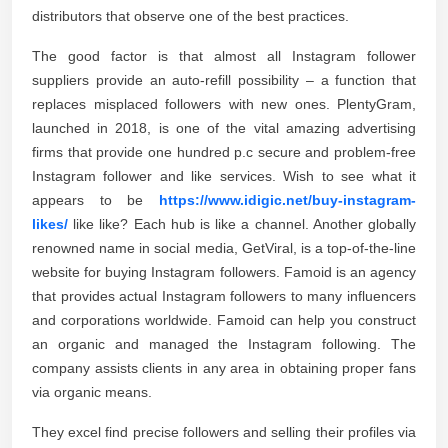
distributors that observe one of the best practices.
The good factor is that almost all Instagram follower
suppliers provide an auto-refill possibility – a function that
replaces misplaced followers with new ones. PlentyGram,
launched in 2018, is one of the vital amazing advertising
firms that provide one hundred p.c secure and problem-free
Instagram follower and like services. Wish to see what it
appears to be
https://www.idigic.net/buy-instagram-
likes/
like like? Each hub is like a channel. Another globally
renowned name in social media, GetViral, is a top-of-the-line
website for buying Instagram followers. Famoid is an agency
that provides actual Instagram followers to many influencers
and corporations worldwide. Famoid can help you construct
an organic and managed the Instagram following. The
company assists clients in any area in obtaining proper fans
via organic means.
They excel find precise followers and selling their profiles via