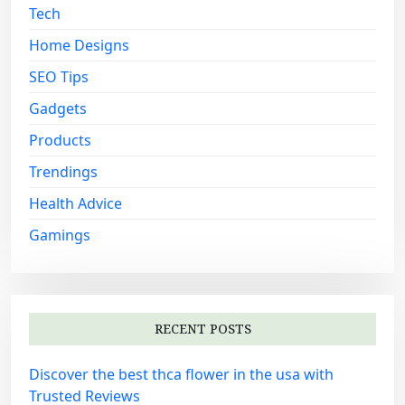
Tech
r
:
Home Designs
SEO Tips
Gadgets
Products
Trendings
Health Advice
Gamings
RECENT POSTS
Discover the best thca flower in the usa with
Trusted Reviews