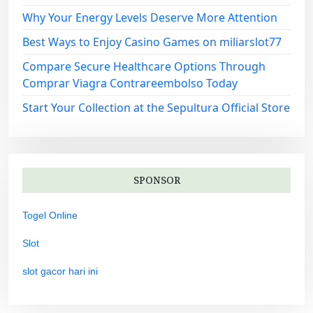
Why Your Energy Levels Deserve More Attention
Best Ways to Enjoy Casino Games on miliarslot77
Compare Secure Healthcare Options Through
Comprar Viagra Contrareembolso Today
Start Your Collection at the Sepultura Official Store
SPONSOR
Togel Online
Slot
slot gacor hari ini