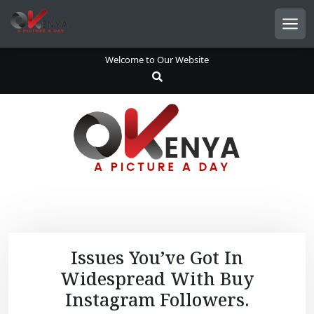
S
k
Men
i
p
Welcome to Our Website
t
o
c
o
n
t
e
n
t
Issues You’ve Got In
Widespread With Buy
Instagram Followers.