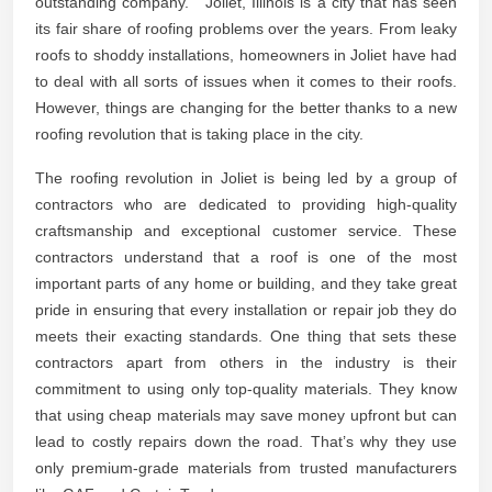
outstanding company.” “Joliet, Illinois is a city that has seen
its fair share of roofing problems over the years. From leaky
roofs to shoddy installations, homeowners in Joliet have had
to deal with all sorts of issues when it comes to their roofs.
However, things are changing for the better thanks to a new
roofing revolution that is taking place in the city.
The roofing revolution in Joliet is being led by a group of
contractors who are dedicated to providing high-quality
craftsmanship and exceptional customer service. These
contractors understand that a roof is one of the most
important parts of any home or building, and they take great
pride in ensuring that every installation or repair job they do
meets their exacting standards. One thing that sets these
contractors apart from others in the industry is their
commitment to using only top-quality materials. They know
that using cheap materials may save money upfront but can
lead to costly repairs down the road. That’s why they use
only premium-grade materials from trusted manufacturers