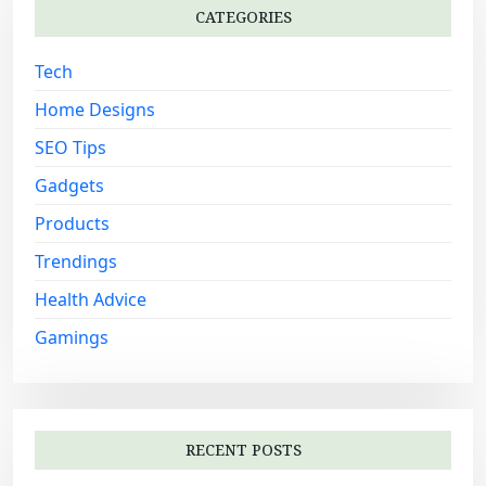
i
CATEGORIES
f
o
o
Tech
n
r
:
Home Designs
SEO Tips
Gadgets
Products
Trendings
Health Advice
Gamings
RECENT POSTS