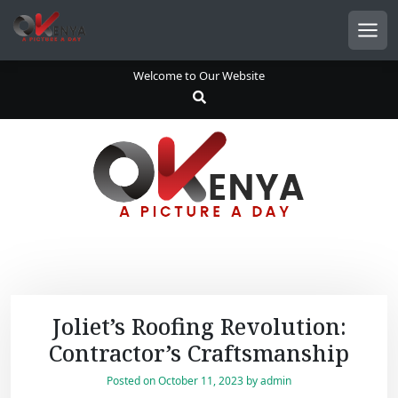
S
k
Men
i
p
Welcome to Our Website
t
o
c
o
n
t
e
n
t
Joliet’s Roofing Revolution:
Contractor’s Craftsmanship
Posted on
October 11, 2023
by
admin