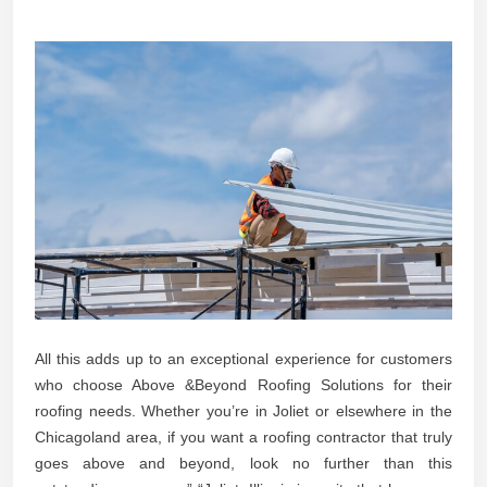
All this adds up to an exceptional experience for customers
who choose Above &Beyond Roofing Solutions for their
roofing needs. Whether you’re in Joliet or elsewhere in the
Chicagoland area, if you want a roofing contractor that truly
goes above and beyond, look no further than this