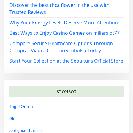
Discover the best thca flower in the usa with
Trusted Reviews
Why Your Energy Levels Deserve More Attention
Best Ways to Enjoy Casino Games on miliarslot77
Compare Secure Healthcare Options Through
Comprar Viagra Contrareembolso Today
Start Your Collection at the Sepultura Official Store
SPONSOR
Togel Online
Slot
slot gacor hari ini