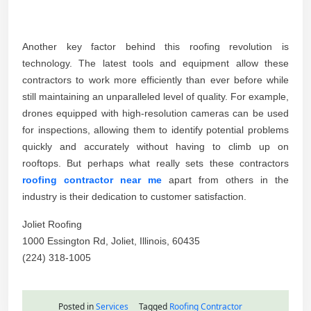
Another key factor behind this roofing revolution is
technology. The latest tools and equipment allow these
contractors to work more efficiently than ever before while
still maintaining an unparalleled level of quality. For example,
drones equipped with high-resolution cameras can be used
for inspections, allowing them to identify potential problems
quickly and accurately without having to climb up on
rooftops. But perhaps what really sets these contractors
roofing contractor near me
apart from others in the
industry is their dedication to customer satisfaction.
Joliet Roofing
1000 Essington Rd, Joliet, Illinois, 60435
(224) 318-1005
Posted in
Services
Tagged
Roofing Contractor