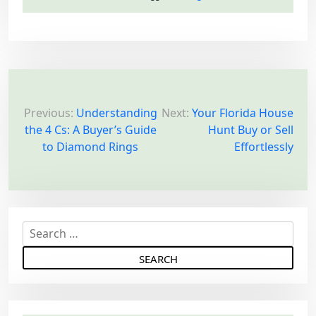
P
o
Previous:
Understanding
Next:
Your Florida House
the 4 Cs: A Buyer’s Guide
Hunt Buy or Sell
s
to Diamond Rings
Effortlessly
t
n
a
v
S
i
e
g
a
a
r
c
t
h