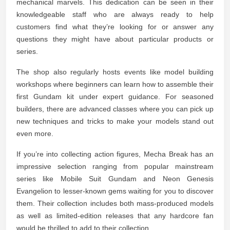
mechanical marvels. This dedication can be seen in their
knowledgeable staff who are always ready to help
customers find what they’re looking for or answer any
questions they might have about particular products or
series.
The shop also regularly hosts events like model building
workshops where beginners can learn how to assemble their
first Gundam kit under expert guidance. For seasoned
builders, there are advanced classes where you can pick up
new techniques and tricks to make your models stand out
even more.
If you’re into collecting action figures, Mecha Break has an
impressive selection ranging from popular mainstream
series like Mobile Suit Gundam and Neon Genesis
Evangelion to lesser-known gems waiting for you to discover
them. Their collection includes both mass-produced models
as well as limited-edition releases that any hardcore fan
would be thrilled to add to their collection.