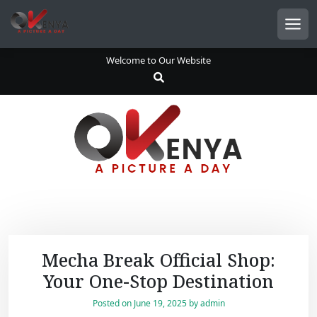
S
k
Men
i
p
Welcome to Our Website
t
o
c
o
n
t
e
n
t
Mecha Break Official Shop:
Your One-Stop Destination
Posted on
June 19, 2025
by
admin