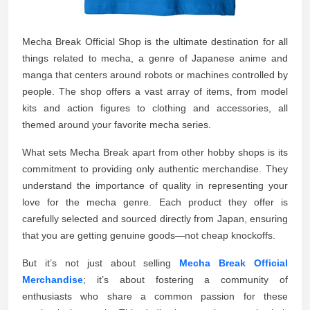
Mecha Break Official Shop is the ultimate destination for all
things related to mecha, a genre of Japanese anime and
manga that centers around robots or machines controlled by
people. The shop offers a vast array of items, from model
kits and action figures to clothing and accessories, all
themed around your favorite mecha series.
What sets Mecha Break apart from other hobby shops is its
commitment to providing only authentic merchandise. They
understand the importance of quality in representing your
love for the mecha genre. Each product they offer is
carefully selected and sourced directly from Japan, ensuring
that you are getting genuine goods—not cheap knockoffs.
But it’s not just about selling
Mecha Break Official
Merchandise
; it’s about fostering a community of
enthusiasts who share a common passion for these