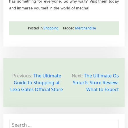
has something for everyone. So why wait? Visit them today
and immerse yourself in the world of mecha!
Posted in
Shopping
Tagged
Merchandise
P
o
Previous:
The Ultimate
Next:
The Ultimate Os
Guide to Shopping at
Smurfs Store Review:
s
Lexa Gates Official Store
What to Expect
t
n
a
v
S
i