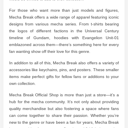
For those who want more than just models and figures,
Mecha Break offers a wide range of apparel featuring iconic
designs from various mecha series. From t-shirts bearing
the logos of different factions in the Universal Century
timeline of Gundam, hoodies with Evangelion Unit-01
emblazoned across them—there’s something here for every
fan wanting show off their love for this genre.
In addition to all of this, Mecha Break also offers a variety of
accessories like keychains, pins, and posters. These smaller
items make perfect gifts for fellow fans or additions to your
own collection.
Mecha Break Official Shop is more than just a store—it’s a
hub for the mecha community. It’s not only about providing
quality merchandise but also fostering a space where fans
can come together to share their passion. Whether you’re
new to the genre or have been a fan for years, Mecha Break