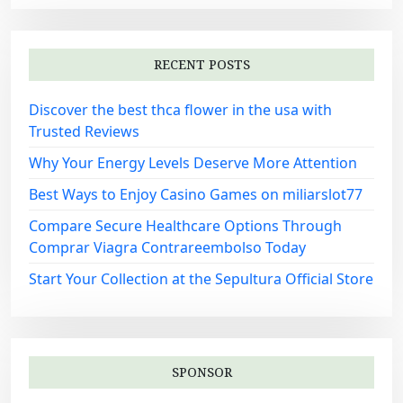
RECENT POSTS
Discover the best thca flower in the usa with
Trusted Reviews
Why Your Energy Levels Deserve More Attention
Best Ways to Enjoy Casino Games on miliarslot77
Compare Secure Healthcare Options Through
Comprar Viagra Contrareembolso Today
Start Your Collection at the Sepultura Official Store
SPONSOR