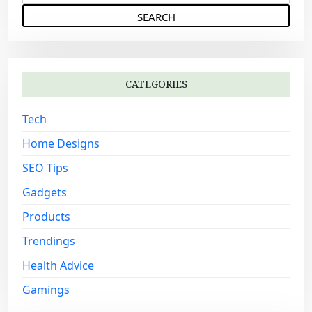
e
g
a
a
r
c
t
h
i
CATEGORIES
f
o
o
Tech
n
r
:
Home Designs
SEO Tips
Gadgets
Products
Trendings
Health Advice
Gamings