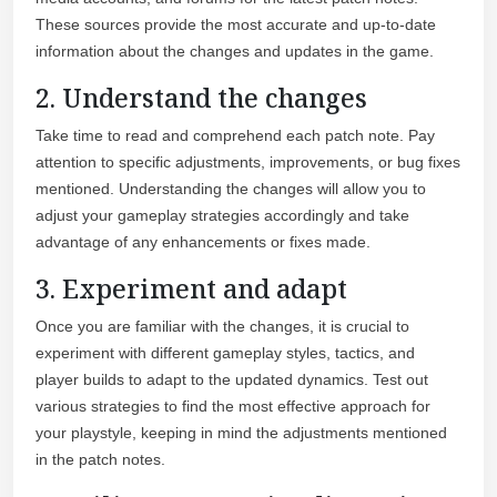
These sources provide the most accurate and up-to-date
information about the changes and updates in the game.
2. Understand the changes
Take time to read and comprehend each patch note. Pay
attention to specific adjustments, improvements, or bug fixes
mentioned. Understanding the changes will allow you to
adjust your gameplay strategies accordingly and take
advantage of any enhancements or fixes made.
3. Experiment and adapt
Once you are familiar with the changes, it is crucial to
experiment with different gameplay styles, tactics, and
player builds to adapt to the updated dynamics. Test out
various strategies to find the most effective approach for
your playstyle, keeping in mind the adjustments mentioned
in the patch notes.