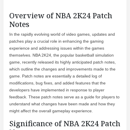
Overview of NBA 2K24 Patch
Notes
In the rapidly evolving world of video games, updates and
patches play a crucial role in enhancing the gaming
experience and addressing issues within the games
themselves. NBA 2K24, the popular basketball simulation
game, recently released its highly anticipated patch notes,
which outline the changes and improvements made to the
game. Patch notes are essentially a detailed log of
modifications, bug fixes, and added features that the
developers have implemented in response to player
feedback. These patch notes serve as a guide for players to
understand what changes have been made and how they
might affect the overall gameplay experience.
Significance of NBA 2K24 Patch