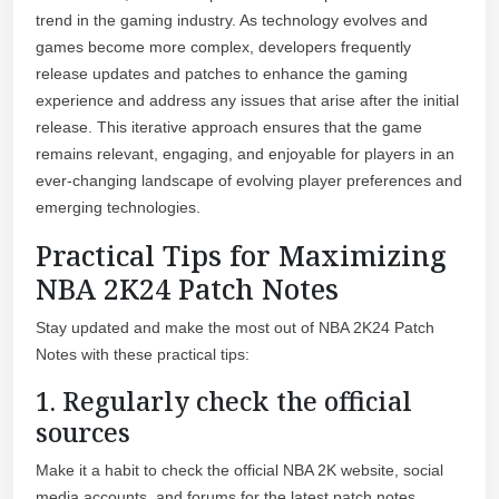
trend in the gaming industry. As technology evolves and
games become more complex, developers frequently
release updates and patches to enhance the gaming
experience and address any issues that arise after the initial
release. This iterative approach ensures that the game
remains relevant, engaging, and enjoyable for players in an
ever-changing landscape of evolving player preferences and
emerging technologies.
Practical Tips for Maximizing
NBA 2K24 Patch Notes
Stay updated and make the most out of NBA 2K24 Patch
Notes with these practical tips:
1. Regularly check the official
sources
Make it a habit to check the official NBA 2K website, social
media accounts, and forums for the latest patch notes.