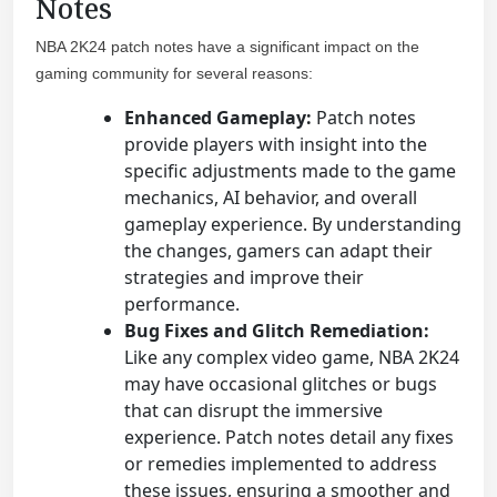
Notes
NBA 2K24 patch notes have a significant impact on the
gaming community for several reasons:
Enhanced Gameplay:
Patch notes
provide players with insight into the
specific adjustments made to the game
mechanics, AI behavior, and overall
gameplay experience. By understanding
the changes, gamers can adapt their
strategies and improve their
performance.
Bug Fixes and Glitch Remediation:
Like any complex video game, NBA 2K24
may have occasional glitches or bugs
that can disrupt the immersive
experience. Patch notes detail any fixes
or remedies implemented to address
these issues, ensuring a smoother and