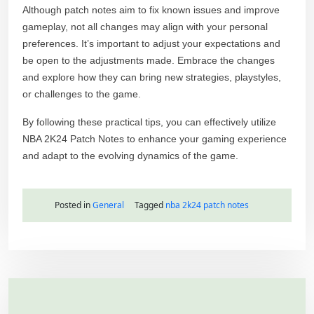
Although patch notes aim to fix known issues and improve
gameplay, not all changes may align with your personal
preferences. It’s important to adjust your expectations and
be open to the adjustments made. Embrace the changes
and explore how they can bring new strategies, playstyles,
or challenges to the game.
By following these practical tips, you can effectively utilize
NBA 2K24 Patch Notes to enhance your gaming experience
and adapt to the evolving dynamics of the game.
Posted in
General
Tagged
nba 2k24 patch notes
P