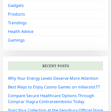
Gadgets
Products
Trendings
Health Advice
Gamings
RECENT POSTS
Why Your Energy Levels Deserve More Attention
Best Ways to Enjoy Casino Games on miliarslot77
Compare Secure Healthcare Options Through
Comprar Viagra Contrareembolso Today
Start Your Collection at the Sepultura Official Store