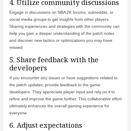
4. Utilize community discussions
Engage in discussions on NBA 2K forums, subreddits, or
social media groups to get insights from other players.
Sharing experiences and strategies with the community can
help you gain a deeper understanding of the patch notes
and discover new tactics or optimizations you may have
missed.
5. Share feedback with the
developers
If you encounter any issues or have suggestions related to
the patch updates, provide feedback to the game
developers. They appreciate player input and rely on it to
refine and improve the game further. This collaborative effort
ultimately enhances the overall gaming experience for
everyone.
6. Adjust expectations