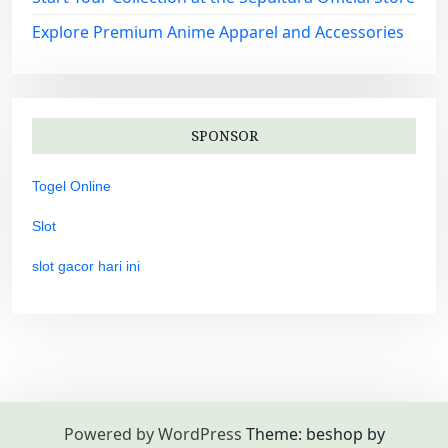
Explore Premium Anime Apparel and Accessories
SPONSOR
Togel Online
Slot
slot gacor hari ini
Powered by WordPress
Theme: beshop by