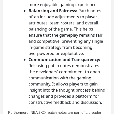
more enjoyable gaming experience.
Balancing and Fairness:
Patch notes
often include adjustments to player
attributes, team rosters, and overall
balancing of the game. This helps
ensure that the gameplay remains fair
and competitive, preventing any single
in-game strategy from becoming
overpowered or exploitative.
Communication and Transparency:
Releasing patch notes demonstrates
the developers’ commitment to open
communication with the gaming
community. It allows players to gain
insight into the thought process behind
changes and provides a platform for
constructive feedback and discussion.
Furthermore, NBA 2K24 patch notes are part of a broader