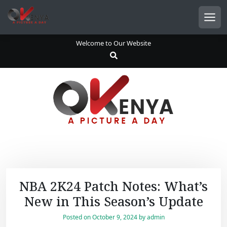
S
k
Men
i
p
Welcome to Our Website
t
o
c
o
n
t
e
n
t
NBA 2K24 Patch Notes: What’s
New in This Season’s Update
Posted on
October 9, 2024
by
admin