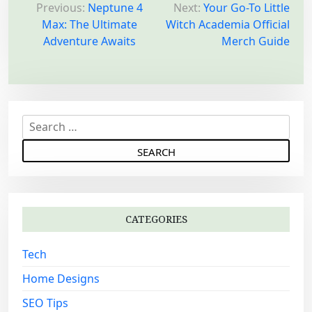
o
Previous:
Neptune 4
Next:
Your Go-To Little
Max: The Ultimate
Witch Academia Official
s
Adventure Awaits
Merch Guide
t
n
a
v
S
i
e
g
a
a
r
c
t
h
i
CATEGORIES
f
o
o
Tech
n
r
:
Home Designs
SEO Tips