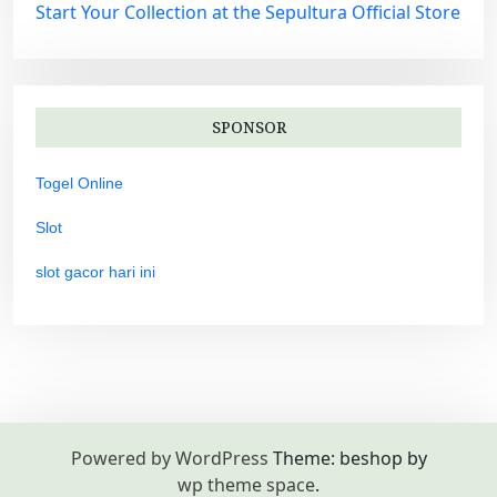
Start Your Collection at the Sepultura Official Store
SPONSOR
Togel Online
Slot
slot gacor hari ini
Powered by WordPress
Theme: beshop by
wp theme space
.