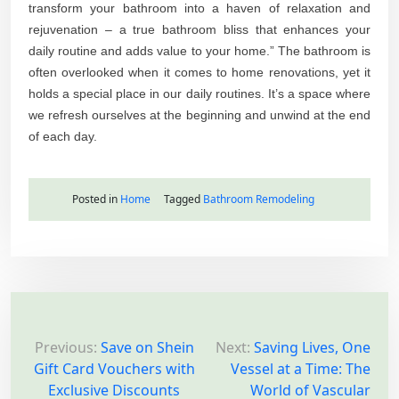
transform your bathroom into a haven of relaxation and
rejuvenation – a true bathroom bliss that enhances your
daily routine and adds value to your home.” The bathroom is
often overlooked when it comes to home renovations, yet it
holds a special place in our daily routines. It’s a space where
we refresh ourselves at the beginning and unwind at the end
of each day.
Posted in
Home
Tagged
Bathroom Remodeling
P
o
Previous:
Save on Shein
Next:
Saving Lives, One
Gift Card Vouchers with
Vessel at a Time: The
s
Exclusive Discounts
World of Vascular