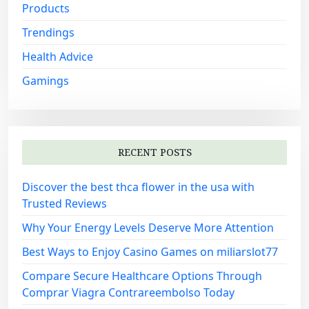
Products
Trendings
Health Advice
Gamings
RECENT POSTS
Discover the best thca flower in the usa with
Trusted Reviews
Why Your Energy Levels Deserve More Attention
Best Ways to Enjoy Casino Games on miliarslot77
Compare Secure Healthcare Options Through
Comprar Viagra Contrareembolso Today