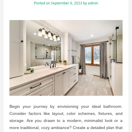
Posted on
September 6, 2023
by
admin
Begin your journey by envisioning your ideal bathroom.
Consider factors like layout, color schemes, fixtures, and
storage. Are you drawn to a modern, minimalist look or a
more traditional, cozy ambiance? Create a detailed plan that