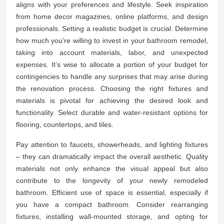
aligns with your preferences and lifestyle. Seek inspiration
from home decor magazines, online platforms, and design
professionals. Setting a realistic budget is crucial. Determine
how much you’re willing to invest in your bathroom remodel,
taking into account materials, labor, and unexpected
expenses. It’s wise to allocate a portion of your budget for
contingencies to handle any surprises that may arise during
the renovation process. Choosing the right fixtures and
materials is pivotal for achieving the desired look and
functionality. Select durable and water-resistant options for
flooring, countertops, and tiles.
Pay attention to faucets, showerheads, and lighting fixtures
– they can dramatically impact the overall aesthetic. Quality
materials not only enhance the visual appeal but also
contribute to the longevity of your newly remodeled
bathroom. Efficient use of space is essential, especially if
you have a compact bathroom. Consider rearranging
fixtures, installing wall-mounted storage, and opting for