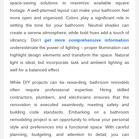
space-saving solutions to maximize available square
footage. A well-planned layout can make your bathroom feel
more open and organized. Colors play a significant role in
setting the tone for your bathroom. Neutral shades can
create a serene atmosphere, while bold hues add a touch of
vibrancy. Don’t
get more comprehensive information
underestimate the power of lighting – proper illumination can
highlight design elements and transform the space. Natural
light is ideal, but incorporate task and ambient lighting as
well for a balanced effect.
While DIY projects can be rewarding, bathroom remodels
often require professional expertise. Hiring skilled
contractors, plumbers, and electricians ensures that the
renovation is executed seamlessly, meeting safety and
building code standards. Embarking on a bathroom
remodeling project is an opportunity to infuse your personal
style and preferences into a functional space. With careful
planning, budgeting, and attention to detail, you can