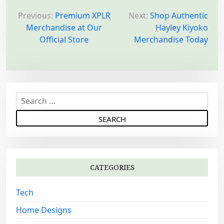
P
o
Previous:
Premium XPLR
Next:
Shop Authentic
Merchandise at Our
Hayley Kiyoko
s
Official Store
Merchandise Today
t
n
a
v
S
i
e
g
a
a
r
c
t
h
i
CATEGORIES
f
o
o
Tech
n
r
:
Home Designs