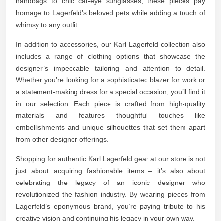
handbags to chic cat-eye sunglasses, these pieces pay
homage to Lagerfeld’s beloved pets while adding a touch of
whimsy to any outfit.
In addition to accessories, our Karl Lagerfeld collection also
includes a range of clothing options that showcase the
designer’s impeccable tailoring and attention to detail.
Whether you’re looking for a sophisticated blazer for work or
a statement-making dress for a special occasion, you’ll find it
in our selection. Each piece is crafted from high-quality
materials and features thoughtful touches like
embellishments and unique silhouettes that set them apart
from other designer offerings.
Shopping for authentic Karl Lagerfeld gear at our store is not
just about acquiring fashionable items – it’s also about
celebrating the legacy of an iconic designer who
revolutionized the fashion industry. By wearing pieces from
Lagerfeld’s eponymous brand, you’re paying tribute to his
creative vision and continuing his legacy in your own way.