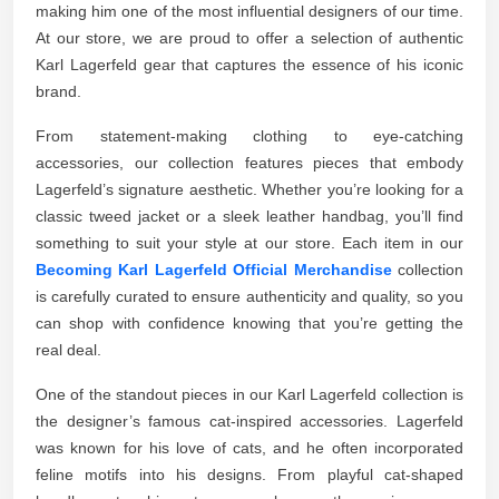
making him one of the most influential designers of our time.
At our store, we are proud to offer a selection of authentic
Karl Lagerfeld gear that captures the essence of his iconic
brand.
From statement-making clothing to eye-catching
accessories, our collection features pieces that embody
Lagerfeld’s signature aesthetic. Whether you’re looking for a
classic tweed jacket or a sleek leather handbag, you’ll find
something to suit your style at our store. Each item in our
Becoming Karl Lagerfeld Official Merchandise
collection
is carefully curated to ensure authenticity and quality, so you
can shop with confidence knowing that you’re getting the
real deal.
One of the standout pieces in our Karl Lagerfeld collection is
the designer’s famous cat-inspired accessories. Lagerfeld
was known for his love of cats, and he often incorporated
feline motifs into his designs. From playful cat-shaped