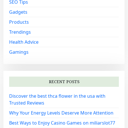
SEO Tips
Gadgets
Products
Trendings
Health Advice
Gamings
RECENT POSTS
Discover the best thca flower in the usa with
Trusted Reviews
Why Your Energy Levels Deserve More Attention
Best Ways to Enjoy Casino Games on miliarslot77