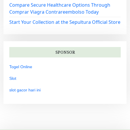
Compare Secure Healthcare Options Through
Comprar Viagra Contrareembolso Today
Start Your Collection at the Sepultura Official Store
SPONSOR
Togel Online
Slot
slot gacor hari ini