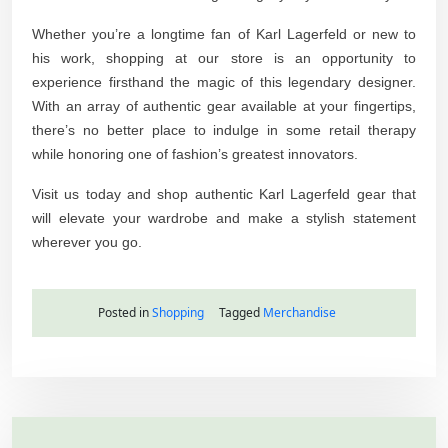
Whether you’re a longtime fan of Karl Lagerfeld or new to
his work, shopping at our store is an opportunity to
experience firsthand the magic of this legendary designer.
With an array of authentic gear available at your fingertips,
there’s no better place to indulge in some retail therapy
while honoring one of fashion’s greatest innovators.
Visit us today and shop authentic Karl Lagerfeld gear that
will elevate your wardrobe and make a stylish statement
wherever you go.
Posted in
Shopping
Tagged
Merchandise