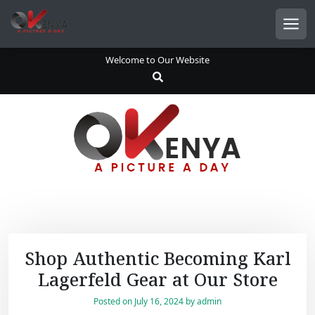
S
k
Men
i
p
Welcome to Our Website
t
o
c
o
n
t
e
n
t
Shop Authentic Becoming Karl
Lagerfeld Gear at Our Store
Posted on
July 16, 2024
by
admin