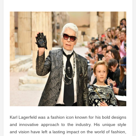
Karl Lagerfeld was a fashion icon known for his bold designs
and innovative approach to the industry. His unique style
and vision have left a lasting impact on the world of fashion,