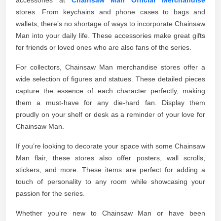
stores. From keychains and phone cases to bags and
wallets, there’s no shortage of ways to incorporate Chainsaw
Man into your daily life. These accessories make great gifts
for friends or loved ones who are also fans of the series.
For collectors, Chainsaw Man merchandise stores offer a
wide selection of figures and statues. These detailed pieces
capture the essence of each character perfectly, making
them a must-have for any die-hard fan. Display them
proudly on your shelf or desk as a reminder of your love for
Chainsaw Man.
If you’re looking to decorate your space with some Chainsaw
Man flair, these stores also offer posters, wall scrolls,
stickers, and more. These items are perfect for adding a
touch of personality to any room while showcasing your
passion for the series.
Whether you’re new to Chainsaw Man or have been