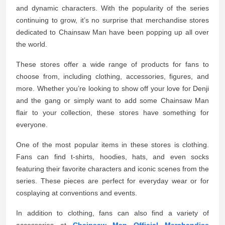
and dynamic characters. With the popularity of the series
continuing to grow, it’s no surprise that merchandise stores
dedicated to Chainsaw Man have been popping up all over
the world.
These stores offer a wide range of products for fans to
choose from, including clothing, accessories, figures, and
more. Whether you’re looking to show off your love for Denji
and the gang or simply want to add some Chainsaw Man
flair to your collection, these stores have something for
everyone.
One of the most popular items in these stores is clothing.
Fans can find t-shirts, hoodies, hats, and even socks
featuring their favorite characters and iconic scenes from the
series. These pieces are perfect for everyday wear or for
cosplaying at conventions and events.
In addition to clothing, fans can also find a variety of
accessories at
Chainsaw Man Official Merchandise