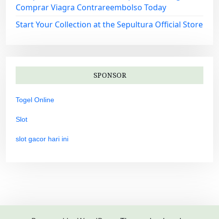
Comprar Viagra Contrareembolso Today
Start Your Collection at the Sepultura Official Store
SPONSOR
Togel Online
Slot
slot gacor hari ini