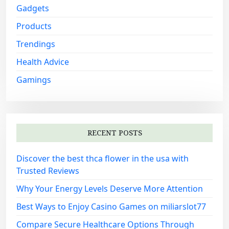
Gadgets
Products
Trendings
Health Advice
Gamings
RECENT POSTS
Discover the best thca flower in the usa with
Trusted Reviews
Why Your Energy Levels Deserve More Attention
Best Ways to Enjoy Casino Games on miliarslot77
Compare Secure Healthcare Options Through