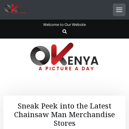
S
k
Men
i
p
Welcome to Our Website
t
o
c
o
n
t
e
n
t
Sneak Peek into the Latest
Chainsaw Man Merchandise
Stores