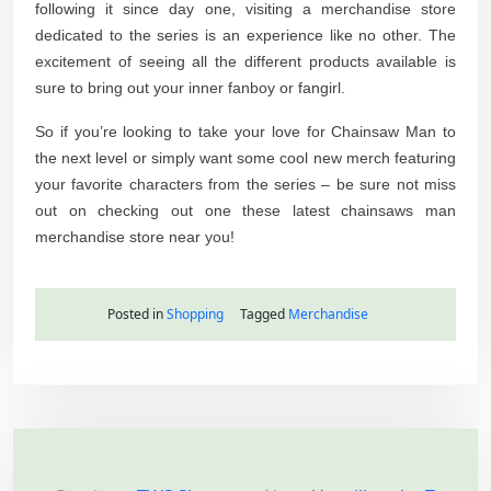
following it since day one, visiting a merchandise store
dedicated to the series is an experience like no other. The
excitement of seeing all the different products available is
sure to bring out your inner fanboy or fangirl.
So if you’re looking to take your love for Chainsaw Man to
the next level or simply want some cool new merch featuring
your favorite characters from the series – be sure not miss
out on checking out one these latest chainsaws man
merchandise store near you!
Posted in
Shopping
Tagged
Merchandise
P