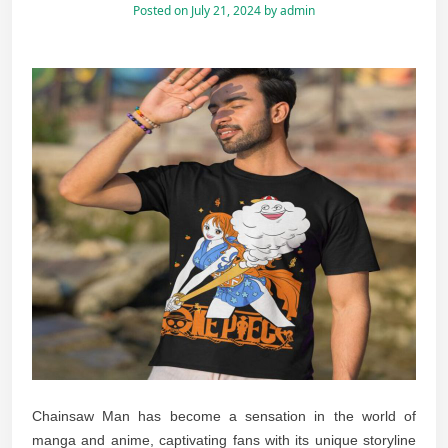
Posted on
July 21, 2024
by
admin
Chainsaw Man has become a sensation in the world of
manga and anime, captivating fans with its unique storyline