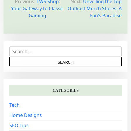
o
Previous:
TWS Shop:
Next:
Unveiling the Top
Your Gateway to Classic
Outkast Merch Stores: A
s
Gaming
Fan’s Paradise
t
n
a
v
S
i
e
g
a
a
r
c
t
h
i
CATEGORIES
f
o
o
Tech
n
r
:
Home Designs
SEO Tips