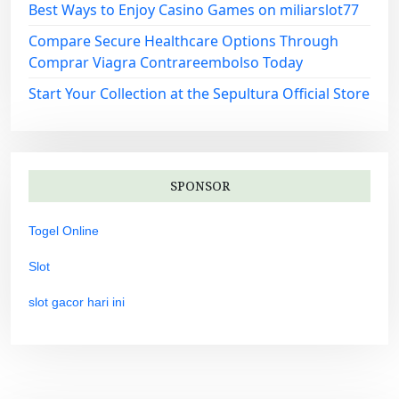
Best Ways to Enjoy Casino Games on miliarslot77
Compare Secure Healthcare Options Through
Comprar Viagra Contrareembolso Today
Start Your Collection at the Sepultura Official Store
SPONSOR
Togel Online
Slot
slot gacor hari ini