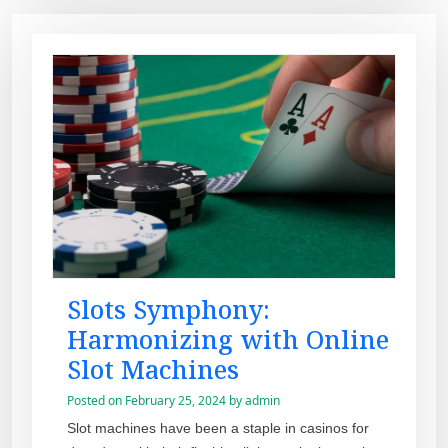
Slots Symphony:
Harmonizing with Online
Slot Machines
Posted on
February 25, 2024
by
admin
Slot machines have been a staple in casinos for