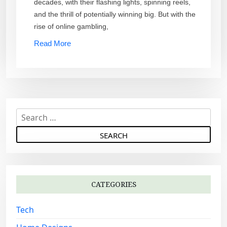
decades, with their flashing lights, spinning reels,
and the thrill of potentially winning big. But with the
rise of online gambling,
Read More
S
e
a
r
c
h
CATEGORIES
f
o
Tech
r
: