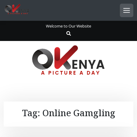
S
k
Men
i
p
Welcome to Our Website
t
o
c
o
n
t
e
n
t
Tag:
Online Gamgling