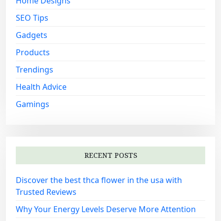
Home Designs
SEO Tips
Gadgets
Products
Trendings
Health Advice
Gamings
RECENT POSTS
Discover the best thca flower in the usa with
Trusted Reviews
Why Your Energy Levels Deserve More Attention