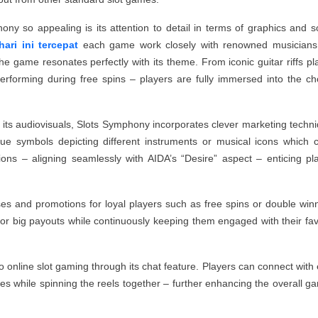
y so appealing is its attention to detail in terms of graphics and 
ari ini tercepat
each game work closely with renowned musicians
e game resonates perfectly with its theme. From iconic guitar riffs pl
rforming during free spins – players are fully immersed into the c
 its audiovisuals, Slots Symphony incorporates clever marketing techn
ue symbols depicting different instruments or musical icons which
ons – aligning seamlessly with AIDA’s “Desire” aspect – enticing pl
es and promotions for loyal players such as free spins or double win
for big payouts while continuously keeping them engaged with their fav
 online slot gaming through its chat feature. Players can connect with
mes while spinning the reels together – further enhancing the overall g