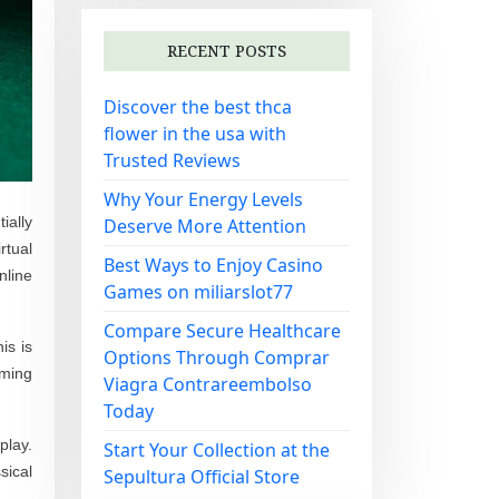
RECENT POSTS
Discover the best thca
flower in the usa with
Trusted Reviews
Why Your Energy Levels
ially
Deserve More Attention
rtual
Best Ways to Enjoy Casino
nline
Games on miliarslot77
Compare Secure Healthcare
is is
Options Through Comprar
ming
Viagra Contrareembolso
Today
play.
Start Your Collection at the
sical
Sepultura Official Store