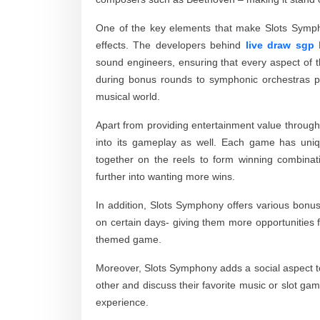
One of the key elements that make Slots Symphon
effects. The developers behind
live draw sgp h
sound engineers, ensuring that every aspect of th
during bonus rounds to symphonic orchestras pe
musical world.
Apart from providing entertainment value through
into its gameplay as well. Each game has uniq
together on the reels to form winning combinati
further into wanting more wins.
In addition, Slots Symphony offers various bonus
on certain days- giving them more opportunities 
themed game.
Moreover, Slots Symphony adds a social aspect to
other and discuss their favorite music or slot ga
experience.