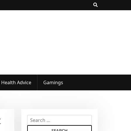
Health Advice
Gamings
t
S
e