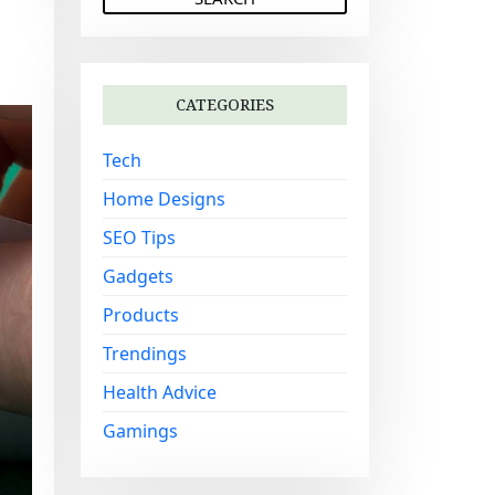
a
r
c
h
CATEGORIES
f
o
Tech
r
:
Home Designs
SEO Tips
Gadgets
Products
Trendings
Health Advice
Gamings