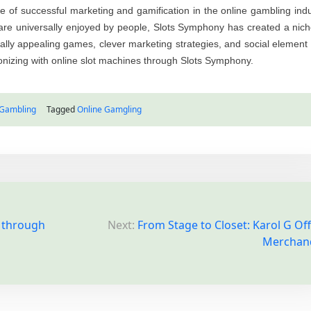
 of successful marketing and gamification in the online gambling indu
are universally enjoyed by people, Slots Symphony has created a nich
sually appealing games, clever marketing strategies, and social element –
izing with online slot machines through Slots Symphony.
Gambling
Tagged
Online Gamgling
e through
Next:
From Stage to Closet: Karol G Offi
Merchan