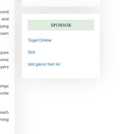
sound
 and
SPONSOR
aying
hosen
Togel Online
Slot
iques
 come
slot gacor hari ini
ayers
nings
orite
 each
aming