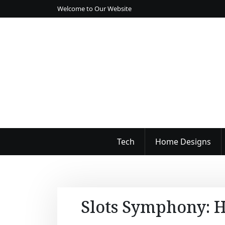
S
Welcome to Our Website
k
i
p
t
o
c
o
n
t
e
n
Tech
Home Designs
t
Slots Symphony: H