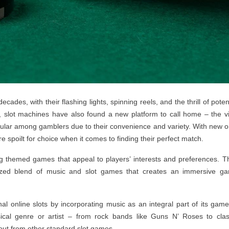
ades, with their flashing lights, spinning reels, and the thrill of potent
g, slot machines have also found a new platform to call home – the vi
ular among gamblers due to their convenience and variety. With new o
e spoilt for choice when it comes to finding their perfect match.
ing themed games that appeal to players’ interests and preferences. Th
ed blend of music and slot games that creates an immersive ga
al online slots by incorporating music as an integral part of its game
cal genre or artist – from rock bands like Guns N’ Roses to clas
ut from other standard slot games.