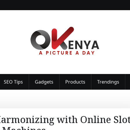
SEO Tips
Gadgets
Products
Trendings
armonizing with Online Slo