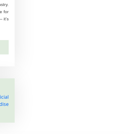
stry.
e for
 it’s
cial
dise