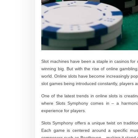
Slot machines have been a staple in casinos for dec
winning big. But with the rise of online gamblin
world. Online slots have become increasingly pop
slot games being introduced constantly, players ar
One of the latest trends in online slots is creat
where Slots Symphony comes in – a harmoniz
experience for players.
Slots Symphony offers a unique twist on tradition
Each game is centered around a specific musi
composers such as Beethoven – making it stand o