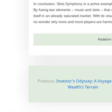
In conclusion, Slots Symphony is a prime example
By fusing two elements – music and slots – that 
itself in an already saturated market. With its vi
no wonder why more and more players are harmon
Posted in
P
Previous:
Investor’s Odyssey: A Voyag
o
Wealth’s Terrain
s
t