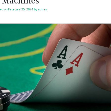
Machines
ted on
February 25, 2024
by
admin