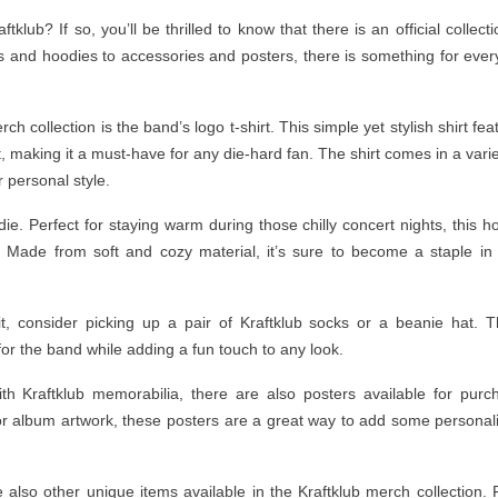
lub? If so, you’ll be thrilled to know that there is an official collecti
s and hoodies to accessories and posters, there is something for ever
h collection is the band’s logo t-shirt. This simple yet stylish shirt fea
, making it a must-have for any die-hard fan. The shirt comes in a varie
 personal style.
ie. Perfect for staying warm during those chilly concert nights, this h
. Made from soft and cozy material, it’s sure to become a staple in
fit, consider picking up a pair of Kraftklub socks or a beanie hat. 
for the band while adding a fun touch to any look.
h Kraftklub memorabilia, there are also posters available for purc
r album artwork, these posters are a great way to add some personali
e also other unique items available in the Kraftklub merch collection.