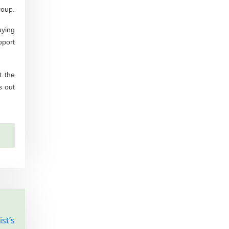
roup.
uying
pport
t the
s out
st’s