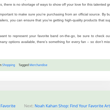
 there is no shortage of ways to show off your love for this talented g
s important to make sure you’re purchasing from an official source. By b
ailers, you can ensure that you’re getting high-quality products that su
want to represent your favorite band on-the-go, be sure to check ou
 many options available, there’s something for every fan – so don’t mis
in
Shopping
Tagged
Merchandise
 Favorite
Next:
Noah Kahan Shop: Find Your Favorite Arti