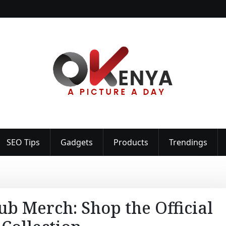
SEO Tips
Gadgets
Products
Trendings
ub Merch: Shop the Official