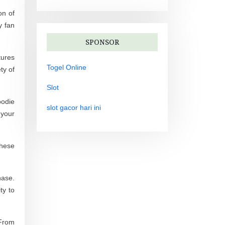
on of
y fan
SPONSOR
tures
Togel Online
ty of
Slot
oodie
slot gacor hari ini
 your
These
hase.
ty to
 From