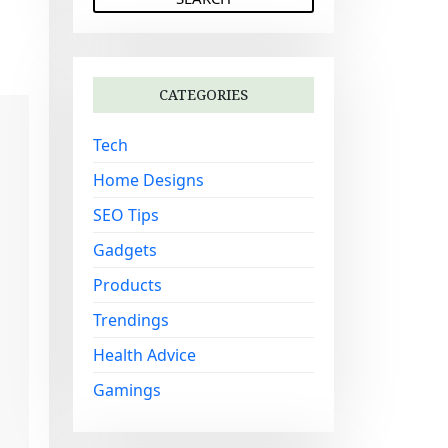
a
r
c
h
CATEGORIES
f
o
Tech
r
:
Home Designs
SEO Tips
Gadgets
Products
Trendings
Health Advice
Gamings