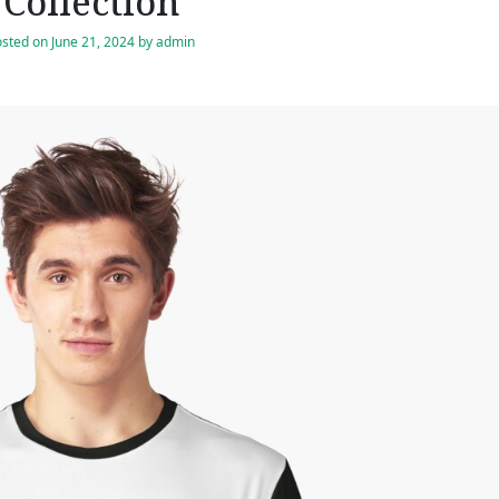
Collection
osted on
June 21, 2024
by
admin