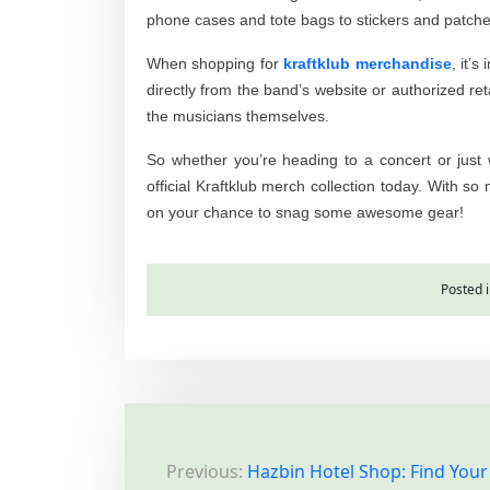
phone cases and tote bags to stickers and patches,
When shopping for
kraftklub merchandise
, it’
directly from the band’s website or authorized ret
the musicians themselves.
So whether you’re heading to a concert or just 
official Kraftklub merch collection today. With so
on your chance to snag some awesome gear!
Posted 
P
Previous:
Hazbin Hotel Shop: Find Your
o