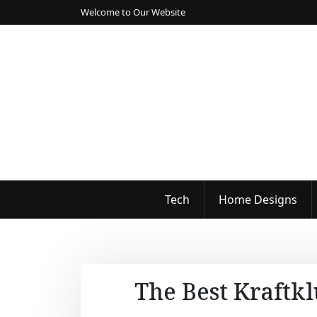
S
Welcome to Our Website
k
i
p
t
o
c
o
n
t
e
n
Tech
Home Designs
t
The Best Kraftkl