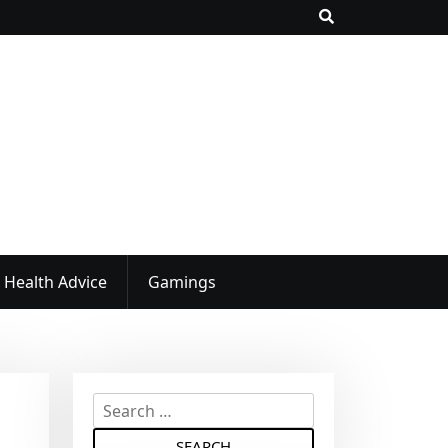
Health Advice
Gamings
S
e