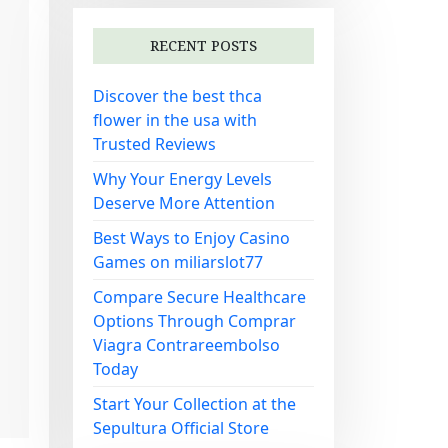
RECENT POSTS
Discover the best thca
flower in the usa with
Trusted Reviews
Why Your Energy Levels
Deserve More Attention
Best Ways to Enjoy Casino
Games on miliarslot77
Compare Secure Healthcare
Options Through Comprar
Viagra Contrareembolso
Today
Start Your Collection at the
Sepultura Official Store