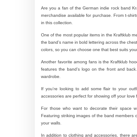
Are you a fan of the German indie rock band Kraftk
merchandise available for purchase. From t-shirt
in this collection.
One of the most popular items in the Kraftklub merc
the band’s name in bold lettering across the chest
colors, so you can choose one that best suits your
Another favorite among fans is the Kraftklub hood
features the band’s logo on the front and back
wardrobe.
If you’re looking to add some flair to your out
accessories are perfect for showing off your love 
For those who want to decorate their space wit
Featuring striking images of the band members o
your walls.
In addition to clothing and accessories, there ar