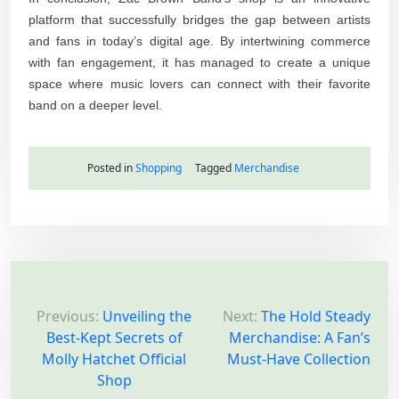
platform that successfully bridges the gap between artists
and fans in today’s digital age. By intertwining commerce
with fan engagement, it has managed to create a unique
space where music lovers can connect with their favorite
band on a deeper level.
Posted in
Shopping
Tagged
Merchandise
P
o
Previous:
Unveiling the
Next:
The Hold Steady
Best-Kept Secrets of
Merchandise: A Fan’s
s
Molly Hatchet Official
Must-Have Collection
t
Shop
n