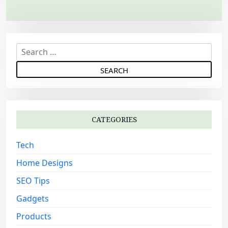
a
v
i
S
g
e
a
a
r
t
c
i
h
o
CATEGORIES
f
n
o
Tech
r
:
Home Designs
SEO Tips
Gadgets
Products