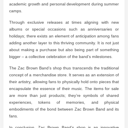
academic growth and personal development during summer
camps.
Through exclusive releases at times aligning with new
albums or special occasions such as anniversaries or
holidays; there exists an element of anticipation among fans
adding another layer to this thriving community. It is not just
about making a purchase but also being part of something
bigger – a collective celebration of the band’s milestones.
The Zac Brown Band’s shop thus transcends the traditional
concept of a merchandise store. It serves as an extension of
their artistry, allowing fans to physically hold onto pieces that
encapsulate the essence of their music. The items for sale
are more than just products; they’re symbols of shared
experiences, tokens of memories, and physical
embodiments of the bond between Zac Brown Band and its
fans.
In conclusion, Zac Brown Band’s shop is an innovative