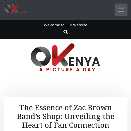
S
k
Men
i
p
Welcome to Our Website
t
o
c
o
n
t
e
n
t
The Essence of Zac Brown
Band’s Shop: Unveiling the
Heart of Fan Connection