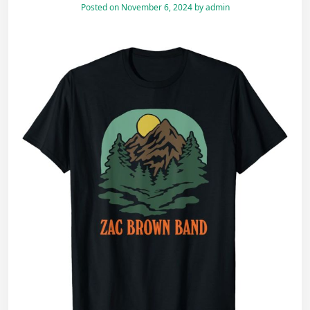
Posted on
November 6, 2024
by
admin