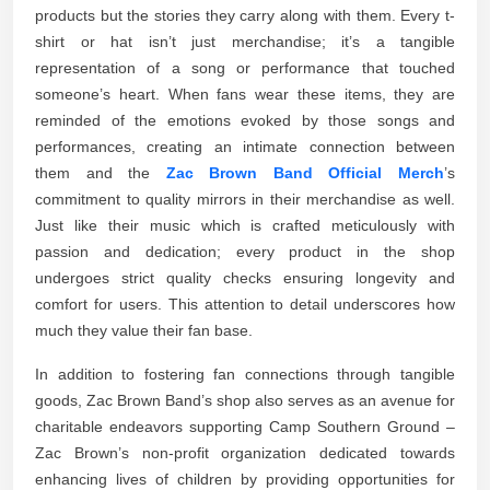
products but the stories they carry along with them. Every t-
shirt or hat isn’t just merchandise; it’s a tangible
representation of a song or performance that touched
someone’s heart. When fans wear these items, they are
reminded of the emotions evoked by those songs and
performances, creating an intimate connection between
them and the
Zac Brown Band Official Merch
’s
commitment to quality mirrors in their merchandise as well.
Just like their music which is crafted meticulously with
passion and dedication; every product in the shop
undergoes strict quality checks ensuring longevity and
comfort for users. This attention to detail underscores how
much they value their fan base.
In addition to fostering fan connections through tangible
goods, Zac Brown Band’s shop also serves as an avenue for
charitable endeavors supporting Camp Southern Ground –
Zac Brown’s non-profit organization dedicated towards
enhancing lives of children by providing opportunities for