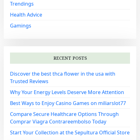
Trendings
Health Advice
Gamings
RECENT POSTS
Discover the best thca flower in the usa with
Trusted Reviews
Why Your Energy Levels Deserve More Attention
Best Ways to Enjoy Casino Games on miliarslot77
Compare Secure Healthcare Options Through
Comprar Viagra Contrareembolso Today
Start Your Collection at the Sepultura Official Store