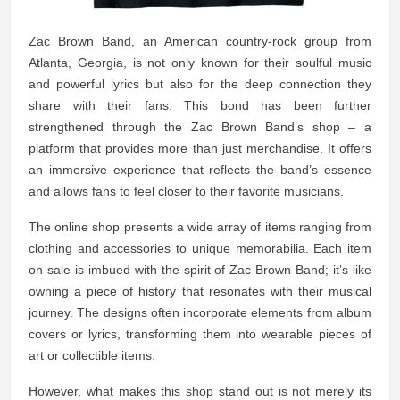
Zac Brown Band, an American country-rock group from
Atlanta, Georgia, is not only known for their soulful music
and powerful lyrics but also for the deep connection they
share with their fans. This bond has been further
strengthened through the Zac Brown Band’s shop – a
platform that provides more than just merchandise. It offers
an immersive experience that reflects the band’s essence
and allows fans to feel closer to their favorite musicians.
The online shop presents a wide array of items ranging from
clothing and accessories to unique memorabilia. Each item
on sale is imbued with the spirit of Zac Brown Band; it’s like
owning a piece of history that resonates with their musical
journey. The designs often incorporate elements from album
covers or lyrics, transforming them into wearable pieces of
art or collectible items.
However, what makes this shop stand out is not merely its