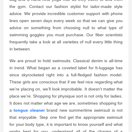
the gym. Contact our fashion stylist for tailor-made style
advice. We provide incredible customer support with phone
lines open seven days every week so that we can give you
advice on something from choosing null to what type of
swimming goggles you must purchase. Our fiber scientists
frequently take a look at all varieties of null every little thing
in between.
We are proud to hold swimsuits. Classical denim is all-time
in trend. What began as a coveted label for It-luggage has
since skyrocketed right into a full-fledged fashion model.
These girls are conscious that if we feel nice regarding what
we’re placing on, we’ll look improbable. It doesn’t matter the
place we’re. Shopping for physique sort is not only for ladies.
It does not matter what age we are, sometimes shopping for
a
tongue cleaner
brand new summertime swimsuit is not
that enjoyable. Step one find get the appropriate swimsuit
for your body type, it is important to know yourself and what
works best for you. understand all of the charms of a