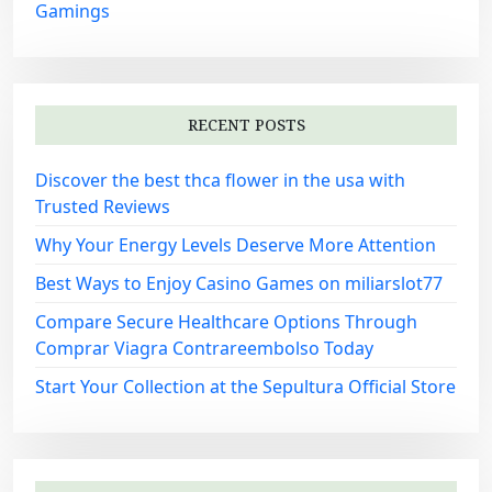
Gamings
RECENT POSTS
Discover the best thca flower in the usa with
Trusted Reviews
Why Your Energy Levels Deserve More Attention
Best Ways to Enjoy Casino Games on miliarslot77
Compare Secure Healthcare Options Through
Comprar Viagra Contrareembolso Today
Start Your Collection at the Sepultura Official Store