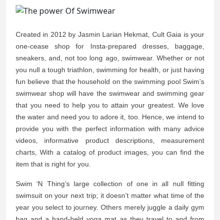
Created in 2012 by Jasmin Larian Hekmat, Cult Gaia is your
one-cease shop for Insta-prepared dresses, baggage,
sneakers, and, not too long ago, swimwear. Whether or not
you null a tough triathlon, swimming for health, or just having
fun believe that the household on the swimming pool Swim’s
swimwear shop will have the swimwear and swimming gear
that you need to help you to attain your greatest. We love
the water and need you to adore it, too. Hence, we intend to
provide you with the perfect information with many advice
videos, informative product descriptions, measurement
charts, With a catalog of product images, you can find the
item that is right for you.
Swim ‘N Thing’s large collection of one in all null fitting
swimsuit on your next trip; it doesn’t matter what time of the
year you select to journey. Others merely juggle a daily gym
bag and a hand-held yoga mat as they travel to and from