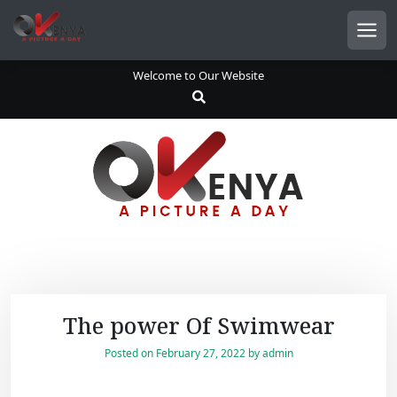
S
k
Men
i
p
Welcome to Our Website
t
o
c
o
n
t
e
n
t
The power Of Swimwear
Posted on
February 27, 2022
by
admin