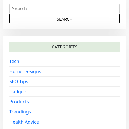
v
S
i
e
g
a
a
r
c
t
h
i
CATEGORIES
f
o
o
Tech
n
r
:
Home Designs
SEO Tips
Gadgets
Products
Trendings
Health Advice