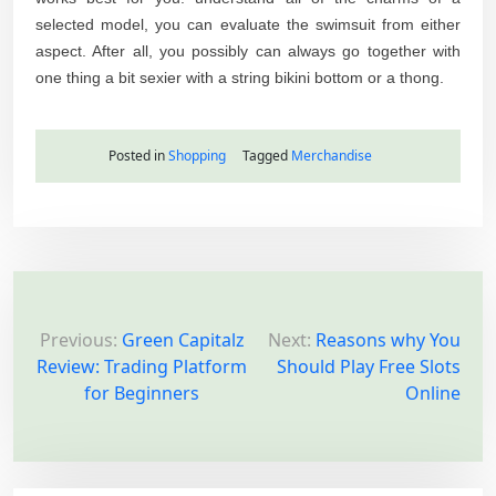
selected model, you can evaluate the swimsuit from either
aspect. After all, you possibly can always go together with
one thing a bit sexier with a string bikini bottom or a thong.
Posted in
Shopping
Tagged
Merchandise
P
o
Previous:
Green Capitalz
Next:
Reasons why You
Review: Trading Platform
Should Play Free Slots
s
for Beginners
Online
t
n
a