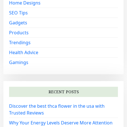
:
Home Designs
SEO Tips
Gadgets
Products
Trendings
Health Advice
Gamings
RECENT POSTS
Discover the best thca flower in the usa with
Trusted Reviews
Why Your Energy Levels Deserve More Attention