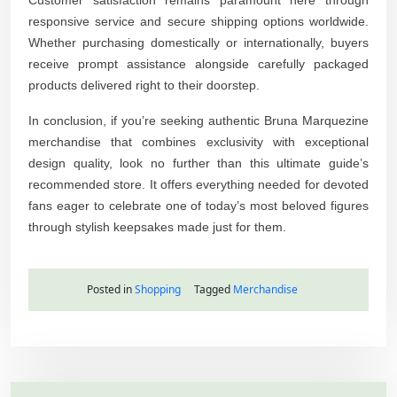
responsive service and secure shipping options worldwide.
Whether purchasing domestically or internationally, buyers
receive prompt assistance alongside carefully packaged
products delivered right to their doorstep.
In conclusion, if you’re seeking authentic Bruna Marquezine
merchandise that combines exclusivity with exceptional
design quality, look no further than this ultimate guide’s
recommended store. It offers everything needed for devoted
fans eager to celebrate one of today’s most beloved figures
through stylish keepsakes made just for them.
Posted in
Shopping
Tagged
Merchandise