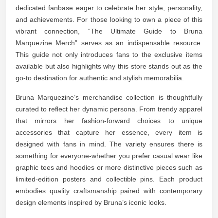
dedicated fanbase eager to celebrate her style, personality,
and achievements. For those looking to own a piece of this
vibrant connection, “The Ultimate Guide to Bruna
Marquezine Merch” serves as an indispensable resource.
This guide not only introduces fans to the exclusive items
available but also highlights why this store stands out as the
go-to destination for authentic and stylish memorabilia.
Bruna Marquezine’s merchandise collection is thoughtfully
curated to reflect her dynamic persona. From trendy apparel
that mirrors her fashion-forward choices to unique
accessories that capture her essence, every item is
designed with fans in mind. The variety ensures there is
something for everyone-whether you prefer casual wear like
graphic tees and hoodies or more distinctive pieces such as
limited-edition posters and collectible pins. Each product
embodies quality craftsmanship paired with contemporary
design elements inspired by Bruna’s iconic looks.