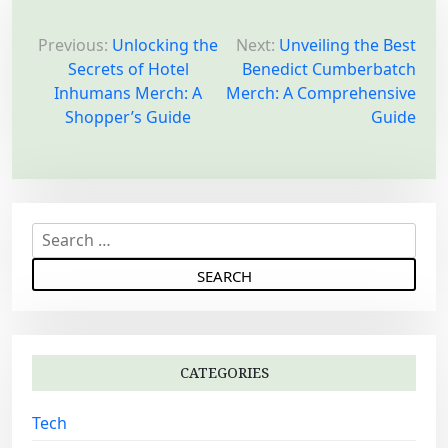
P
o
Previous:
Unlocking the
Next:
Unveiling the Best
Secrets of Hotel
Benedict Cumberbatch
s
Inhumans Merch: A
Merch: A Comprehensive
t
Shopper’s Guide
Guide
n
a
v
i
S
g
e
a
a
r
t
c
i
h
o
CATEGORIES
f
n
o
Tech
r