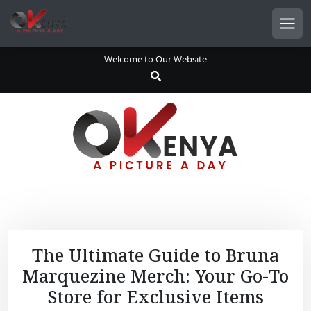
S
k
Men
i
p
Welcome to Our Website
t
o
c
o
n
t
e
n
t
The Ultimate Guide to Bruna
Marquezine Merch: Your Go-To
Store for Exclusive Items