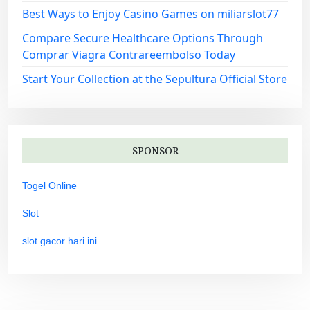
Best Ways to Enjoy Casino Games on miliarslot77
Compare Secure Healthcare Options Through
Comprar Viagra Contrareembolso Today
Start Your Collection at the Sepultura Official Store
SPONSOR
Togel Online
Slot
slot gacor hari ini