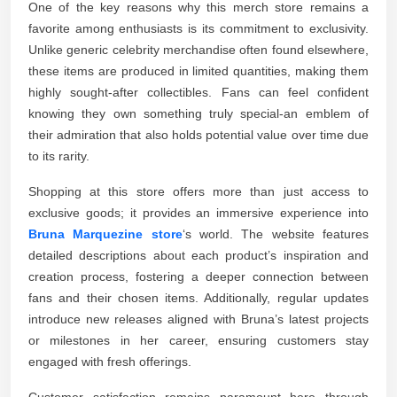
One of the key reasons why this merch store remains a
favorite among enthusiasts is its commitment to exclusivity.
Unlike generic celebrity merchandise often found elsewhere,
these items are produced in limited quantities, making them
highly sought-after collectibles. Fans can feel confident
knowing they own something truly special-an emblem of
their admiration that also holds potential value over time due
to its rarity.
Shopping at this store offers more than just access to
exclusive goods; it provides an immersive experience into
Bruna Marquezine store
‘s world. The website features
detailed descriptions about each product’s inspiration and
creation process, fostering a deeper connection between
fans and their chosen items. Additionally, regular updates
introduce new releases aligned with Bruna’s latest projects
or milestones in her career, ensuring customers stay
engaged with fresh offerings.
Customer satisfaction remains paramount here through