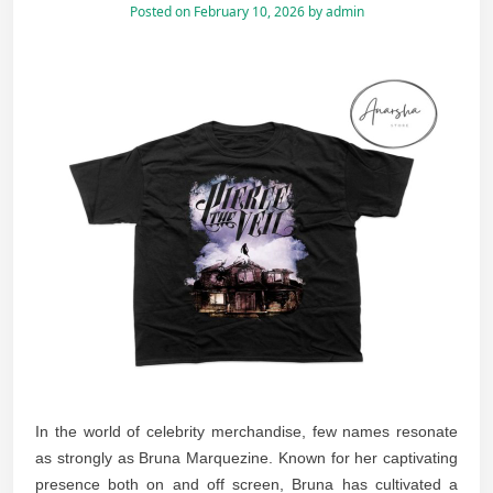
Posted on
February 10, 2026
by
admin
In the world of celebrity merchandise, few names resonate
as strongly as Bruna Marquezine. Known for her captivating
presence both on and off screen, Bruna has cultivated a