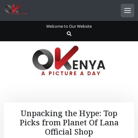
S
k
Men
i
p
Welcome to Our Website
t
o
c
o
n
t
e
n
t
Unpacking the Hype: Top
Picks from Planet Of Lana
Official Shop