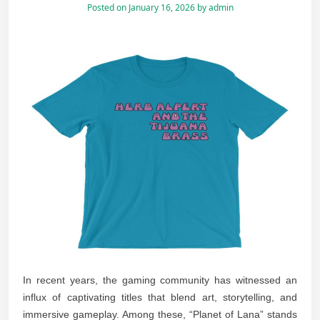
Posted on
January 16, 2026
by
admin
In recent years, the gaming community has witnessed an
influx of captivating titles that blend art, storytelling, and
immersive gameplay. Among these, “Planet of Lana” stands