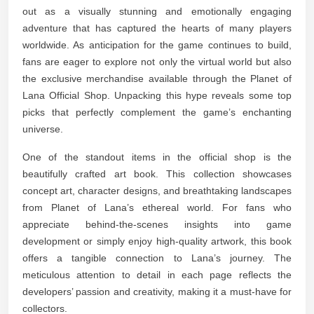
out as a visually stunning and emotionally engaging
adventure that has captured the hearts of many players
worldwide. As anticipation for the game continues to build,
fans are eager to explore not only the virtual world but also
the exclusive merchandise available through the Planet of
Lana Official Shop. Unpacking this hype reveals some top
picks that perfectly complement the game’s enchanting
universe.
One of the standout items in the official shop is the
beautifully crafted art book. This collection showcases
concept art, character designs, and breathtaking landscapes
from Planet of Lana’s ethereal world. For fans who
appreciate behind-the-scenes insights into game
development or simply enjoy high-quality artwork, this book
offers a tangible connection to Lana’s journey. The
meticulous attention to detail in each page reflects the
developers’ passion and creativity, making it a must-have for
collectors.