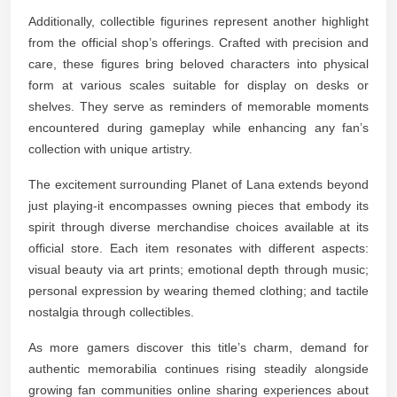
Additionally, collectible figurines represent another highlight
from the official shop’s offerings. Crafted with precision and
care, these figures bring beloved characters into physical
form at various scales suitable for display on desks or
shelves. They serve as reminders of memorable moments
encountered during gameplay while enhancing any fan’s
collection with unique artistry.
The excitement surrounding Planet of Lana extends beyond
just playing-it encompasses owning pieces that embody its
spirit through diverse merchandise choices available at its
official store. Each item resonates with different aspects:
visual beauty via art prints; emotional depth through music;
personal expression by wearing themed clothing; and tactile
nostalgia through collectibles.
As more gamers discover this title’s charm, demand for
authentic memorabilia continues rising steadily alongside
growing fan communities online sharing experiences about