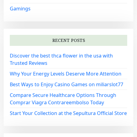
Gamings
RECENT POSTS
Discover the best thca flower in the usa with
Trusted Reviews
Why Your Energy Levels Deserve More Attention
Best Ways to Enjoy Casino Games on miliarslot77
Compare Secure Healthcare Options Through
Comprar Viagra Contrareembolso Today
Start Your Collection at the Sepultura Official Store