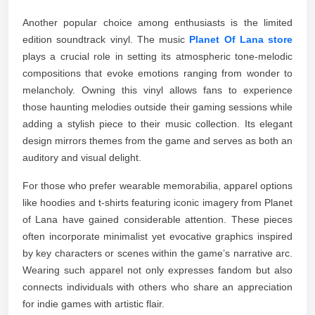
Another popular choice among enthusiasts is the limited
edition soundtrack vinyl. The music
Planet Of Lana store
plays a crucial role in setting its atmospheric tone-melodic
compositions that evoke emotions ranging from wonder to
melancholy. Owning this vinyl allows fans to experience
those haunting melodies outside their gaming sessions while
adding a stylish piece to their music collection. Its elegant
design mirrors themes from the game and serves as both an
auditory and visual delight.
For those who prefer wearable memorabilia, apparel options
like hoodies and t-shirts featuring iconic imagery from Planet
of Lana have gained considerable attention. These pieces
often incorporate minimalist yet evocative graphics inspired
by key characters or scenes within the game’s narrative arc.
Wearing such apparel not only expresses fandom but also
connects individuals with others who share an appreciation
for indie games with artistic flair.