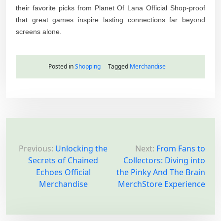
their favorite picks from Planet Of Lana Official Shop-proof
that great games inspire lasting connections far beyond
screens alone.
Posted in
Shopping
Tagged
Merchandise
P
o
Previous:
Unlocking the
Next:
From Fans to
Secrets of Chained
Collectors: Diving into
s
Echoes Official
the Pinky And The Brain
t
Merchandise
MerchStore Experience
n
a