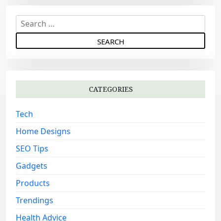
v
i
S
g
e
a
a
r
t
c
i
h
o
CATEGORIES
f
n
o
Tech
r
:
Home Designs
SEO Tips
Gadgets
Products
Trendings
Health Advice